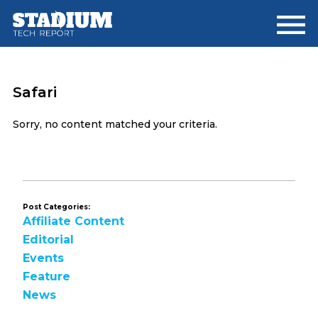
Skip
Skip
to
to
main
footer
content
Safari
Sorry, no content matched your criteria.
Post Categories:
Affiliate Content
Editorial
Events
Feature
News