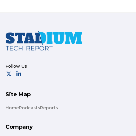
Footer
Site Map
Home
Podcasts
Reports
Company