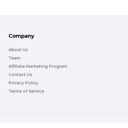
Company
About Us
Team
Affiliate Marketing Program
Contact Us
Privacy Policy
Terms of Service