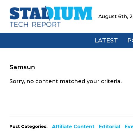
Skip
Skip
Skip
to
to
to
August 6th, 
Stadium
primary
main
footer
Tech
navigation
content
Report
LATEST
P
Samsun
Sorry, no content matched your criteria.
Post Categories:
Affiliate Content
Editorial
Ev