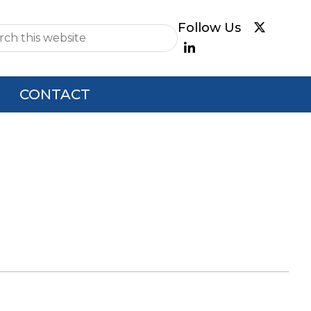
e
CONTACT