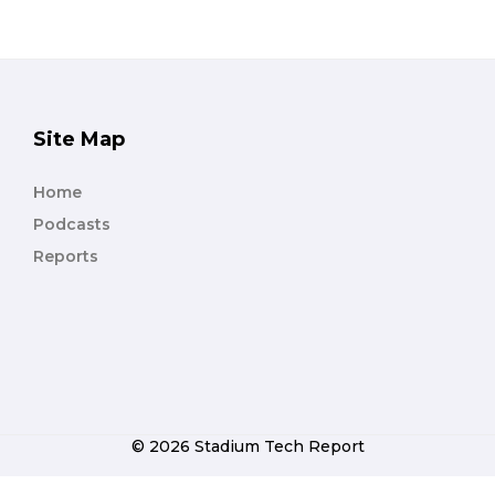
Site Map
Home
Podcasts
Reports
© 2026 Stadium Tech Report