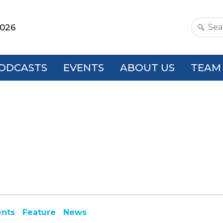
2026
Search
this
websit
ODCASTS
EVENTS
ABOUT US
TEAM
ents
Feature
News