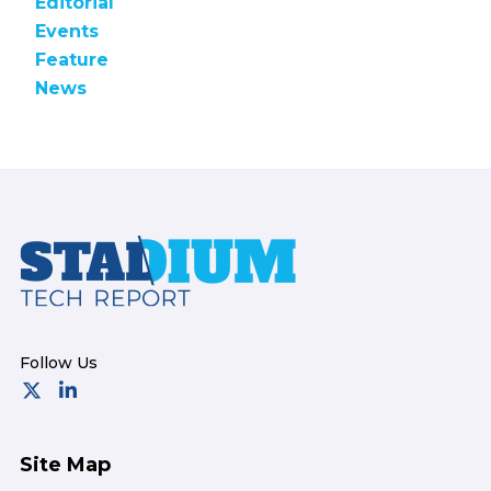
Editorial
Events
Feature
News
Footer
Site Map