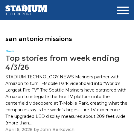
Skip
Skip
to
to
main
footer
content
san antonio missions
News
Top stories from week ending
4/3/26
STADIUM TECHNOLOGY NEWS Mariners partner with
Amazon to turn T-Mobile Park videoboard into “World’s
Largest Fire TV” The Seattle Mariners have partnered with
Amazon to integrate the Fire TV platform into the
centerfield videoboard at T-Mobile Park, creating what the
companies say is the world’s largest Fire TV experience.
The upgraded LED display measures about 209 feet wide
(more than...
April 6, 2026
by
John Berkovich