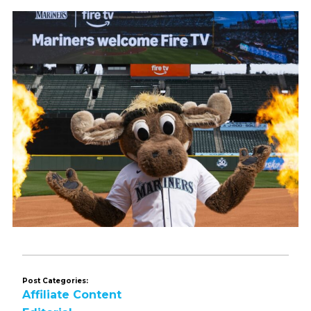
Post Categories:
Affiliate Content