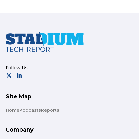
Footer
Site Map
Home
Podcasts
Reports
Company