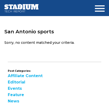
Skip
Skip
to
to
main
footer
content
San Antonio sports
Sorry, no content matched your criteria.
Post Categories:
Affiliate Content
Editorial
Events
Feature
News