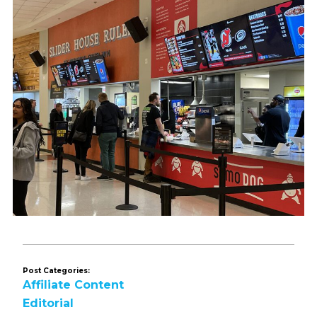
Post Categories:
Affiliate Content
Editorial