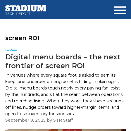
Skip
Skip
to
to
main
footer
content
screen ROI
Feature
Digital menu boards – the next
frontier of screen ROI
In venues where every square foot is asked to earn its
keep, one underperforming asset is hiding in plain sight.
Digital menu boards touch nearly every paying fan, exist
by the hundreds, and sit at the seam between operations
and merchandising. When they work, they shave seconds
off lines, nudge orders toward higher-margin items, and
open fresh inventory for sponsors....
September 8, 2025
by
STR Staff