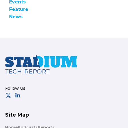
Events
Feature
News
Footer
Site Map
Home
Podcasts
Reports