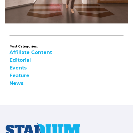
Post Categories:
Affiliate Content
Editorial
Events
Feature
News
Footer