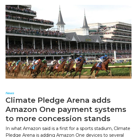
News
Climate Pledge Arena adds
Amazon One payment systems
to more concession stands
In what Amazon said is a first for a sports stadium, Climate
Pledge Arena is adding Amazon One devices to several