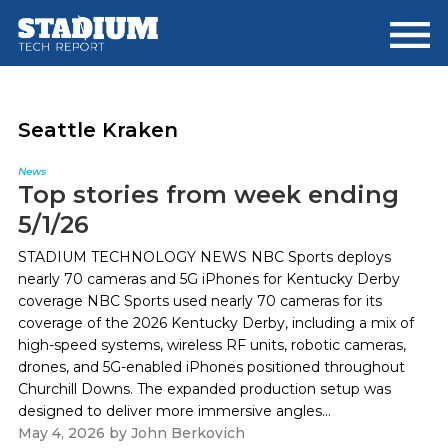
Skip
Skip
to
to
main
footer
content
Seattle Kraken
News
Top stories from week ending
5/1/26
STADIUM TECHNOLOGY NEWS NBC Sports deploys
nearly 70 cameras and 5G iPhones for Kentucky Derby
coverage NBC Sports used nearly 70 cameras for its
coverage of the 2026 Kentucky Derby, including a mix of
high-speed systems, wireless RF units, robotic cameras,
drones, and 5G-enabled iPhones positioned throughout
Churchill Downs. The expanded production setup was
designed to deliver more immersive angles...
May 4, 2026
by
John Berkovich