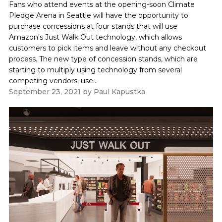
Fans who attend events at the opening-soon Climate
Pledge Arena in Seattle will have the opportunity to
purchase concessions at four stands that will use
Amazon's Just Walk Out technology, which allows
customers to pick items and leave without any checkout
process. The new type of concession stands, which are
starting to multiply using technology from several
competing vendors, use...
September 23, 2021
by
Paul Kapustka