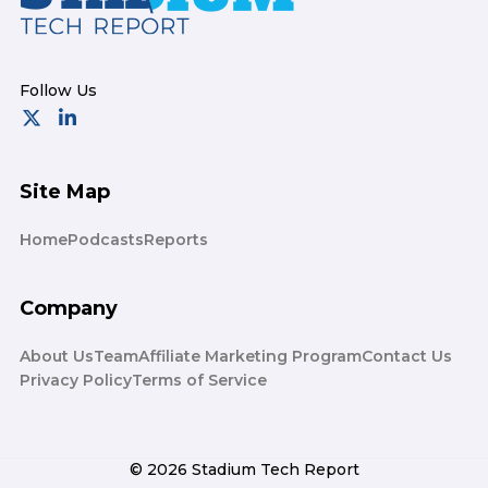
Site Map
Home
Podcasts
Reports
Company
About Us
Team
Affiliate Marketing Program
Contact Us
Privacy Policy
Terms of Service
© 2026 Stadium Tech Report