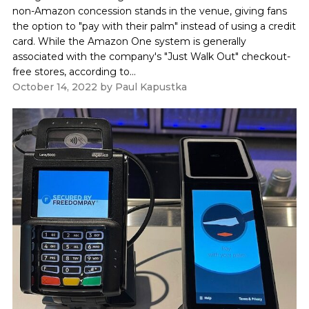
non-Amazon concession stands in the venue, giving fans
the option to "pay with their palm" instead of using a credit
card. While the Amazon One system is generally
associated with the company's "Just Walk Out" checkout-
free stores, according to...
October 14, 2022
by
Paul Kapustka