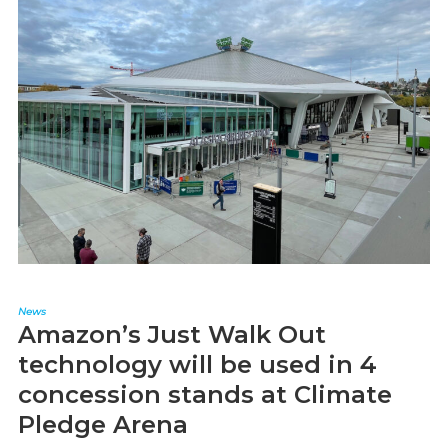
News
Amazon’s Just Walk Out
technology will be used in 4
concession stands at Climate
Pledge Arena