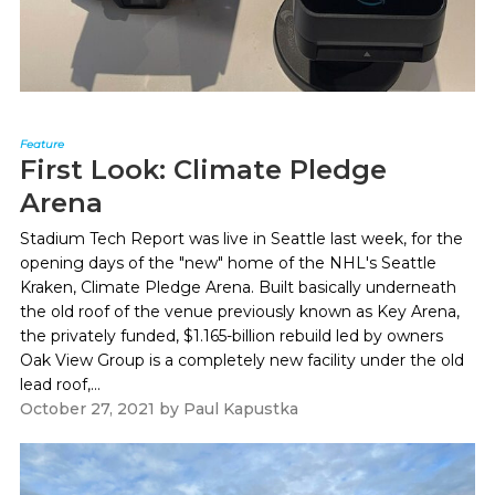
Feature
First Look: Climate Pledge
Arena
Stadium Tech Report was live in Seattle last week, for the
opening days of the "new" home of the NHL's Seattle
Kraken, Climate Pledge Arena. Built basically underneath
the old roof of the venue previously known as Key Arena,
the privately funded, $1.165-billion rebuild led by owners
Oak View Group is a completely new facility under the old
lead roof,...
October 27, 2021
by
Paul Kapustka