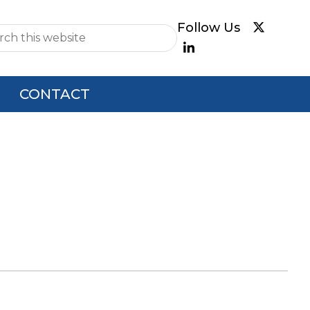
e
CONTACT