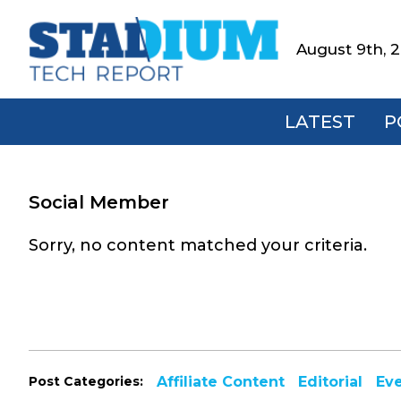
Skip
Skip
Skip
to
to
to
August 9th, 
Stadium
primary
main
footer
Tech
navigation
content
Report
LATEST
P
Social Member
Sorry, no content matched your criteria.
Post Categories:
Affiliate Content
Editorial
Ev