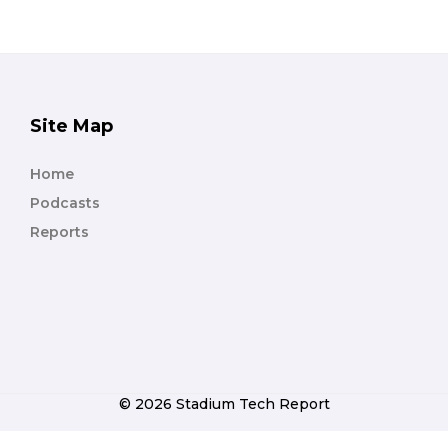
Site Map
Home
Podcasts
Reports
© 2026 Stadium Tech Report