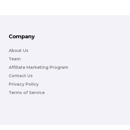
Company
About Us
Team
Affiliate Marketing Program
Contact Us
Privacy Policy
Terms of Service