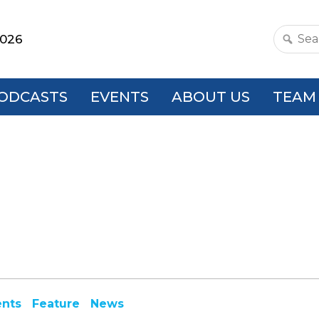
2026
Search
this
websit
ODCASTS
EVENTS
ABOUT US
TEAM
ents
Feature
News