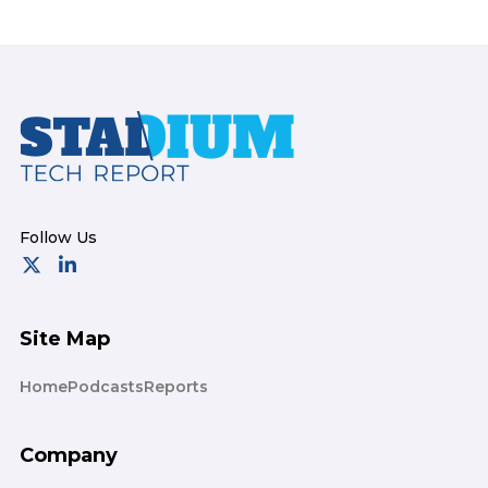
Footer
Site Map
Home
Podcasts
Reports
Company