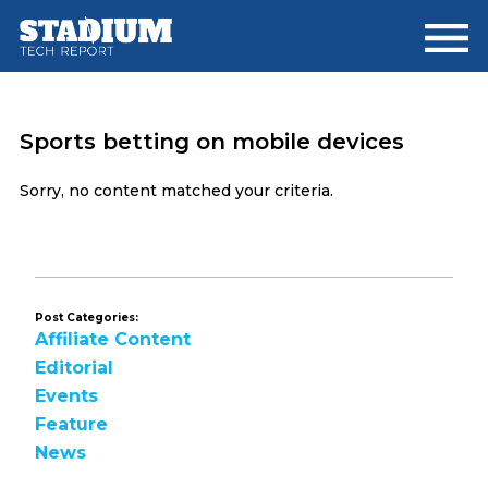
Skip
Skip
to
to
main
footer
content
Sports betting on mobile devices
Sorry, no content matched your criteria.
Post Categories:
Affiliate Content
Editorial
Events
Feature
News