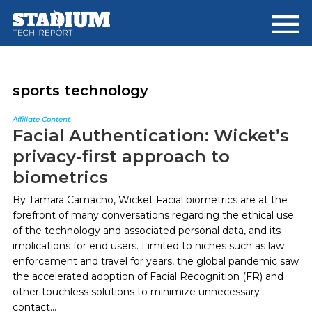
Skip
Skip
to
to
main
footer
content
sports technology
Affiliate Content
Facial Authentication: Wicket’s
privacy-first approach to
biometrics
By Tamara Camacho, Wicket Facial biometrics are at the
forefront of many conversations regarding the ethical use
of the technology and associated personal data, and its
implications for end users. Limited to niches such as law
enforcement and travel for years, the global pandemic saw
the accelerated adoption of Facial Recognition (FR) and
other touchless solutions to minimize unnecessary
contact...