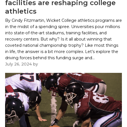
facilities are reshaping college
athletics
By Cindy Fitzmartin, Wicket College athletics programs are
in the midst of a spending spree. Universities pour millions
into state-of-the-art stadiums, training facilities, and
recovery centers. But why? Is it all about winning that
coveted national championship trophy? Like most things
in life, the answer is a bit more complex. Let’s explore the
driving forces behind this funding surge and...
July 26, 2024
by
Paul Kapustka