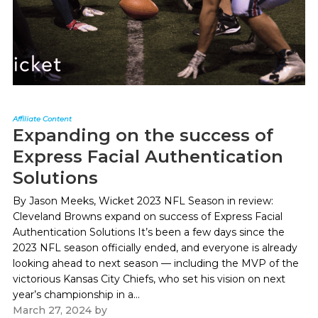
Affiliate Content
Expanding on the success of
Express Facial Authentication
Solutions
By Jason Meeks, Wicket 2023 NFL Season in review:
Cleveland Browns expand on success of Express Facial
Authentication Solutions It’s been a few days since the
2023 NFL season officially ended, and everyone is already
looking ahead to next season — including the MVP of the
victorious Kansas City Chiefs, who set his vision on next
year’s championship in a...
March 27, 2024
by
Paul Kapustka