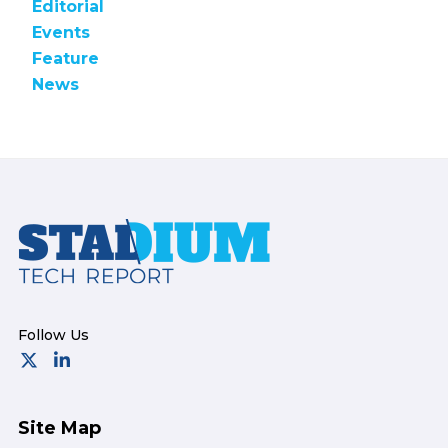
Editorial
Events
Feature
News
Footer
Site Map