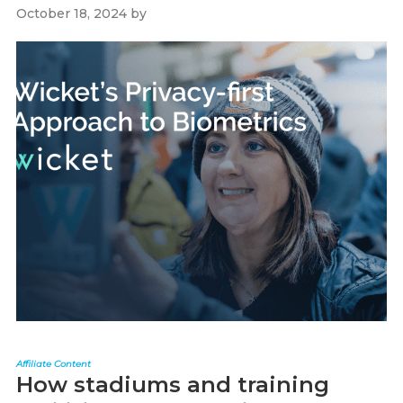
October 18, 2024
by
Paul Kapustka
Affiliate Content
How stadiums and training