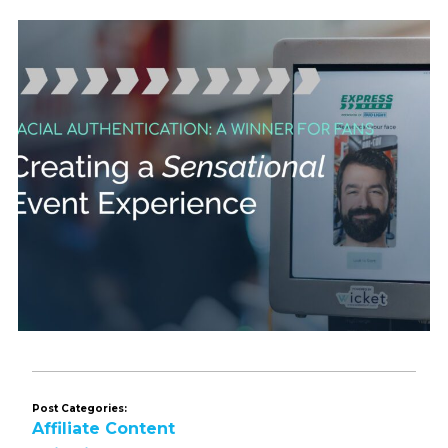
Post Categories:
Affiliate Content