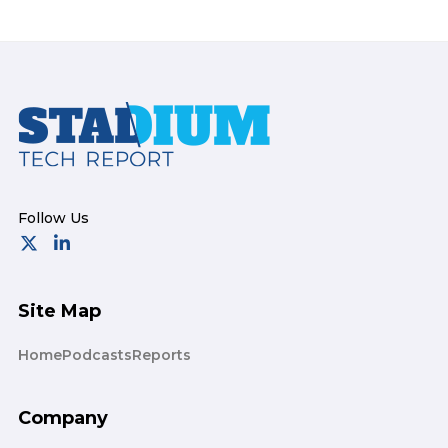
Footer
Site Map
Home
Podcasts
Reports
Company