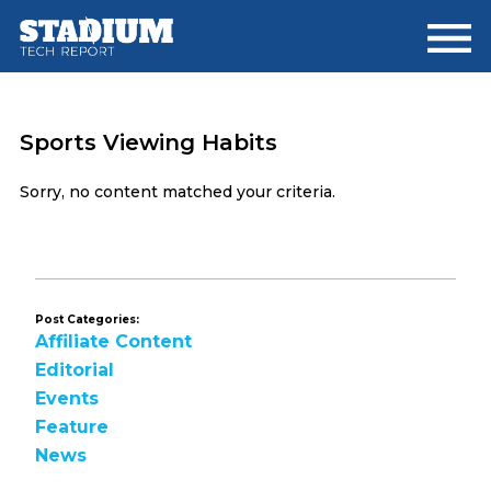
Skip
Skip
to
to
main
footer
content
Sports Viewing Habits
Sorry, no content matched your criteria.
Post Categories:
Affiliate Content
Editorial
Events
Feature
News