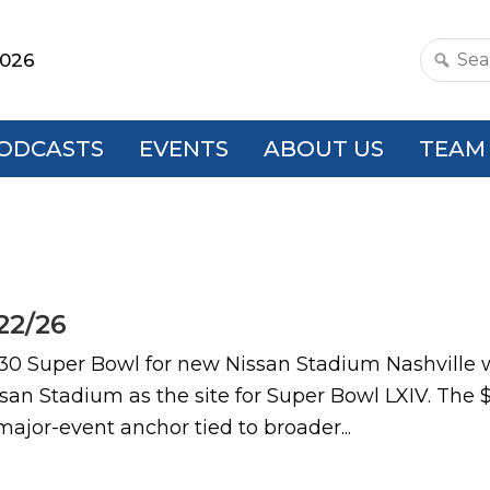
2026
Search
this
websit
ODCASTS
EVENTS
ABOUT US
TEAM
22/26
uper Bowl for new Nissan Stadium Nashville will 
an Stadium as the site for Super Bowl LXIV. The $2
major-event anchor tied to broader...