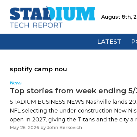
Skip
Skip
Skip
to
to
to
August 8th, 
Stadium
primary
main
footer
Tech
navigation
content
Report
LATEST
P
spotify camp nou
News
Top stories from week ending 5/
STADIUM BUSINESS NEWS Nashville lands 2030 S
NFL selecting the under-construction New Niss
open in 2027, giving the Titans and the city a 
May 26, 2026
by
John Berkovich