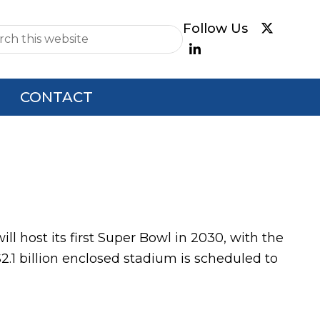
e
CONTACT
host its first Super Bowl in 2030, with the
.1 billion enclosed stadium is scheduled to