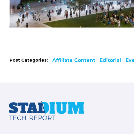
Post Categories:
Affiliate Content
Editorial
Ev
Footer