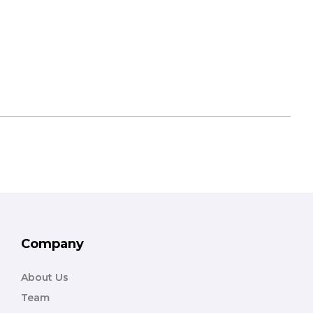
Company
About Us
Team