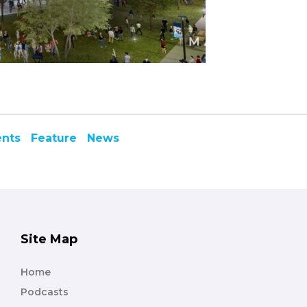
ents
Feature
News
Site Map
Home
Podcasts