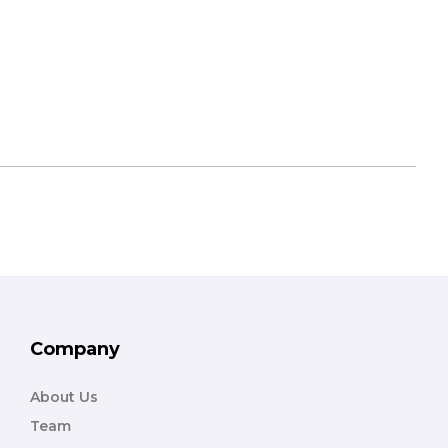
Company
About Us
Team