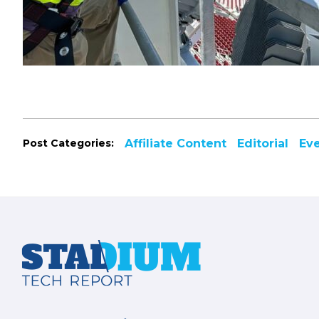
Post Categories:
Affiliate Content
Editorial
Ev
Footer