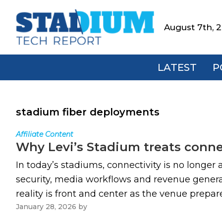
Skip
Skip
Skip
to
to
to
August 7th, 
Stadium
primary
main
footer
Tech
navigation
content
Report
LATEST
P
stadium fiber deployments
Affiliate Content
Why Levi’s Stadium treats connect
In today’s stadiums, connectivity is no longer 
security, media workflows and revenue generat
reality is front and center as the venue prepar
January 28, 2026
by
Paul Kapustka