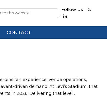
e
CONTACT
nderpins fan experience, venue operations,
 event-driven demand. At Levi’s Stadium, that
ts in 2026. Delivering that level...