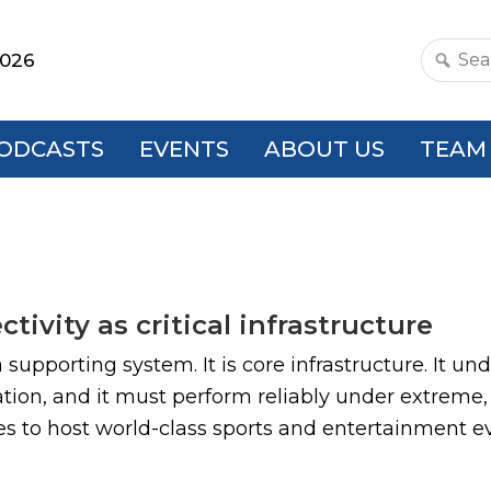
2026
Search
this
websit
ODCASTS
EVENTS
ABOUT US
TEAM
ivity as critical infrastructure
a supporting system. It is core infrastructure. It u
ion, and it must perform reliably under extreme,
es to host world-class sports and entertainment even