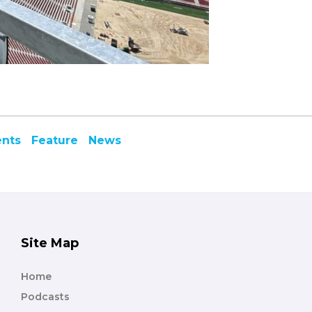
ents
Feature
News
Site Map
Home
Podcasts