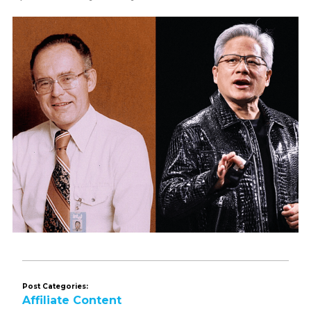
Post Categories:
Affiliate Content