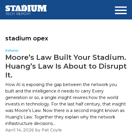
Skip
Skip
to
to
main
footer
content
stadium opex
Editorial
Moore’s Law Built Your Stadium.
Huang’s Law Is About to Disrupt
It.
How AI is exposing the gap between the network you
built and the intelligence it needs to carry Every
generation or so, a single insight rewires how the world
invests in technology. For the last half century, that insight
was Moore’s Law. Now there is a second insight known as
Huang’s Law. Together they explain why the network
infrastructure decisions...
April 14, 2026
by
Pat Coyle