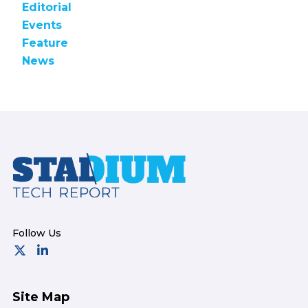
Editorial
Events
Feature
News
Footer
Site Map