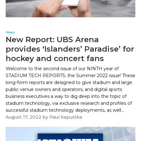
News
New Report: UBS Arena
provides ‘Islanders’ Paradise’ for
hockey and concert fans
Welcome to the second issue of our NINTH year of
STADIUM TECH REPORTS, the Summer 2022 issue! These
long-form reports are designed to give stadium and large
public venue owners and operators, and digital sports
business executives a way to dig deep into the topic of
stadium technology, via exclusive research and profiles of
successful stadium technology deployments, as well...
August 17, 2022
by
Paul Kapustka