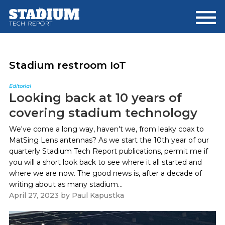
Skip
Skip
to
to
main
footer
content
Stadium restroom IoT
Editorial
Looking back at 10 years of
covering stadium technology
We've come a long way, haven't we, from leaky coax to
MatSing Lens antennas? As we start the 10th year of our
quarterly Stadium Tech Report publications, permit me if
you will a short look back to see where it all started and
where we are now. The good news is, after a decade of
writing about as many stadium...
April 27, 2023
by
Paul Kapustka