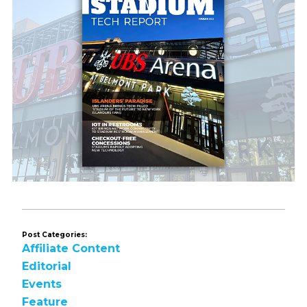
Post Categories:
Affiliate Content
Editorial
Events
Feature