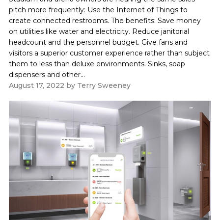
pitch more frequently: Use the Internet of Things to
create connected restrooms. The benefits: Save money
on utilities like water and electricity. Reduce janitorial
headcount and the personnel budget. Give fans and
visitors a superior customer experience rather than subject
them to less than deluxe environments. Sinks, soap
dispensers and other...
August 17, 2022
by
Terry Sweeney