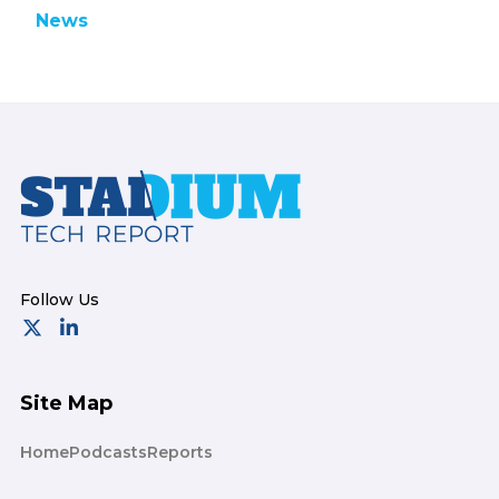
News
Footer
Site Map
Home
Podcasts
Reports