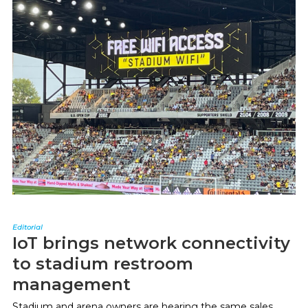
Editorial
IoT brings network connectivity
to stadium restroom
management
Stadium and arena owners are hearing the same sales