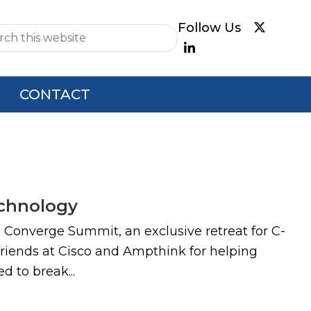
e
CONTACT
echnology
l Converge Summit, an exclusive retreat for C-
 friends at Cisco and Ampthink for helping
d to break...