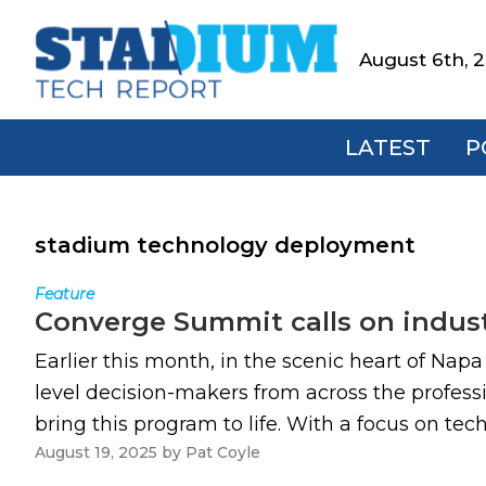
Skip
Skip
Skip
to
to
to
August 6th, 
Stadium
primary
main
footer
Tech
navigation
content
Report
LATEST
P
stadium technology deployment
Feature
Converge Summit calls on indust
Earlier this month, in the scenic heart of Nap
level decision-makers from across the professi
bring this program to life. With a focus on te
August 19, 2025
by
Pat Coyle