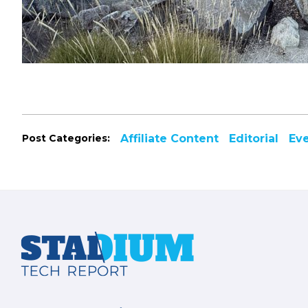
Post Categories:
Affiliate Content
Editorial
Ev
Footer