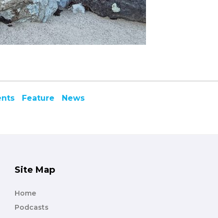
ents
Feature
News
Site Map
Home
Podcasts