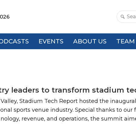
2026
Search
this
websit
ODCASTS
EVENTS
ABOUT US
TEAM
ry leaders to transform stadium t
a Valley, Stadium Tech Report hosted the inaugura
onal sports venue industry. Special thanks to our
chnology, revenue, and operations, the summit aime