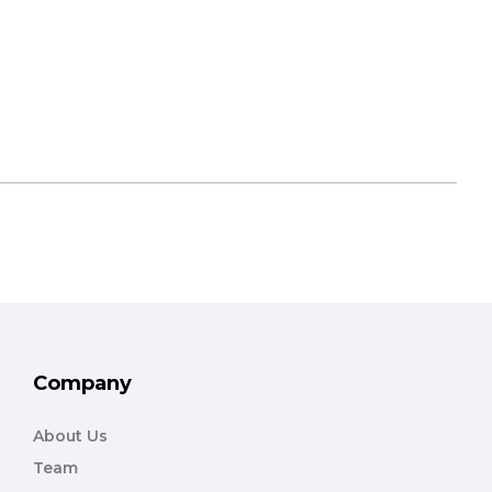
Company
About Us
Team