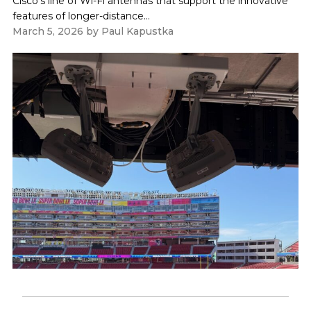
Cisco's line of Wi-Fi antennas that support the innovative
features of longer-distance...
March 5, 2026
by
Paul Kapustka