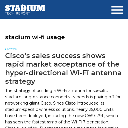
Skip
Skip
to
to
main
footer
content
stadium wi-fi usage
Feature
Cisco’s sales success shows
rapid market acceptance of the
hyper-directional Wi-Fi antenna
strategy
The strategy of building a Wi-Fi antenna for specific
stadium long-distance connectivity needs is paying off for
networking giant Cisco. Since Cisco introduced its
stadium-specific wireless solutions, nearly 25,000 units
have been deployed, including the new CW9179F, which
has seen the fastest ramp of the Wi-Fi 7 generation.