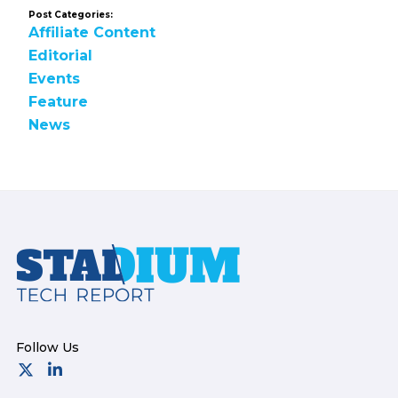
Post Categories:
Affiliate Content
Editorial
Events
Feature
News
Footer