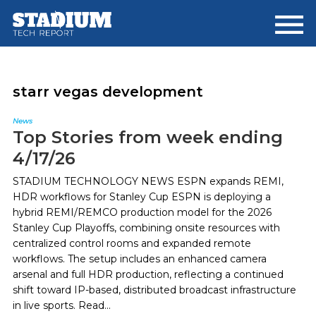
Skip
Skip
to
to
main
footer
content
starr vegas development
News
Top Stories from week ending
4/17/26
STADIUM TECHNOLOGY NEWS ESPN expands REMI,
HDR workflows for Stanley Cup ESPN is deploying a
hybrid REMI/REMCO production model for the 2026
Stanley Cup Playoffs, combining onsite resources with
centralized control rooms and expanded remote
workflows. The setup includes an enhanced camera
arsenal and full HDR production, reflecting a continued
shift toward IP-based, distributed broadcast infrastructure
in live sports. Read...