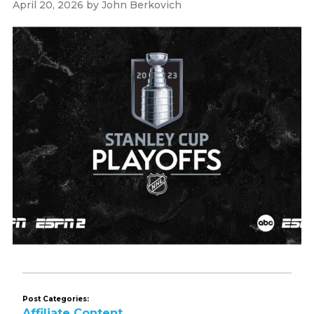
April 20, 2026
by
John Berkovich
Post Categories:
Affiliate Content