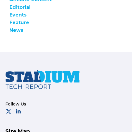
Editorial
Events
Feature
News
Footer
Site Map