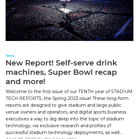
News
New Report! Self-serve drink
machines, Super Bowl recap
and more!
Welcome to the first issue of our TENTH year of STADIUM
TECH REPORTS, the Spring 2023 issue! These long-form
reports are designed to give stadium and large public
venue owners and operators, and digital sports business
executives a way to dig deep into the topic of stadium
technology, via exclusive research and profiles of
successful stadium technology deployments, as well...