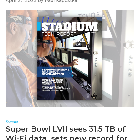
April 27, 2023
by
Paul Kapustka
Feature
Super Bowl LVII sees 31.5 TB of
Wi-Fi data, sets new record for