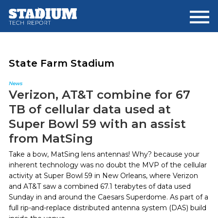
Skip
Skip
to
to
main
footer
content
State Farm Stadium
News
Verizon, AT&T combine for 67
TB of cellular data used at
Super Bowl 59 with an assist
from MatSing
Take a bow, MatSing lens antennas! Why? because your
inherent technology was no doubt the MVP of the cellular
activity at Super Bowl 59 in New Orleans, where Verizon
and AT&T saw a combined 67.1 terabytes of data used
Sunday in and around the Caesars Superdome. As part of a
full rip-and-replace distributed antenna system (DAS) build