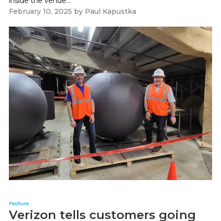
inside the venue...
February 10, 2025
by
Paul Kapustka
Feature
Verizon tells customers going