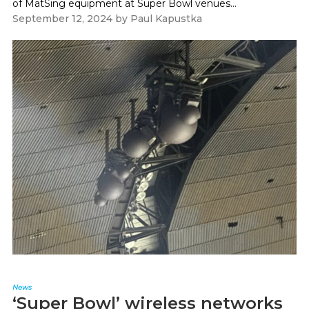
of MatSing equipment at Super Bowl venues...
September 12, 2024
by
Paul Kapustka
News
‘Super Bowl’ wireless networks