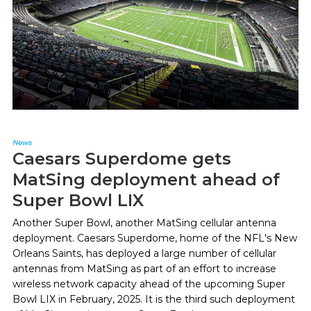
News
Caesars Superdome gets
MatSing deployment ahead of
Super Bowl LIX
Another Super Bowl, another MatSing cellular antenna
deployment. Caesars Superdome, home of the NFL's New
Orleans Saints, has deployed a large number of cellular
antennas from MatSing as part of an effort to increase
wireless network capacity ahead of the upcoming Super
Bowl LIX in February, 2025. It is the third such deployment