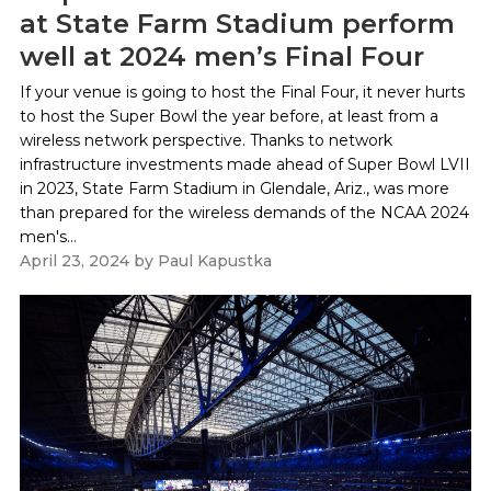
at State Farm Stadium perform
well at 2024 men’s Final Four
If your venue is going to host the Final Four, it never hurts
to host the Super Bowl the year before, at least from a
wireless network perspective. Thanks to network
infrastructure investments made ahead of Super Bowl LVII
in 2023, State Farm Stadium in Glendale, Ariz., was more
than prepared for the wireless demands of the NCAA 2024
men's...
April 23, 2024
by
Paul Kapustka