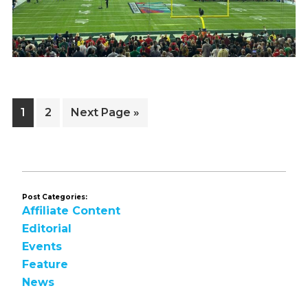
Page
Page
Go
1
2
Next Page »
to
Post Categories:
Affiliate Content
Editorial
Events
Feature
News