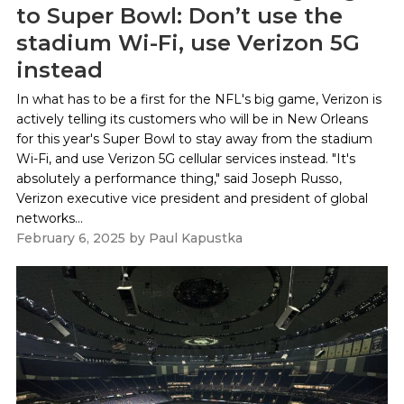
to Super Bowl: Don’t use the
stadium Wi-Fi, use Verizon 5G
instead
In what has to be a first for the NFL's big game, Verizon is
actively telling its customers who will be in New Orleans
for this year's Super Bowl to stay away from the stadium
Wi-Fi, and use Verizon 5G cellular services instead. "It's
absolutely a performance thing," said Joseph Russo,
Verizon executive vice president and president of global
networks...
February 6, 2025
by
Paul Kapustka