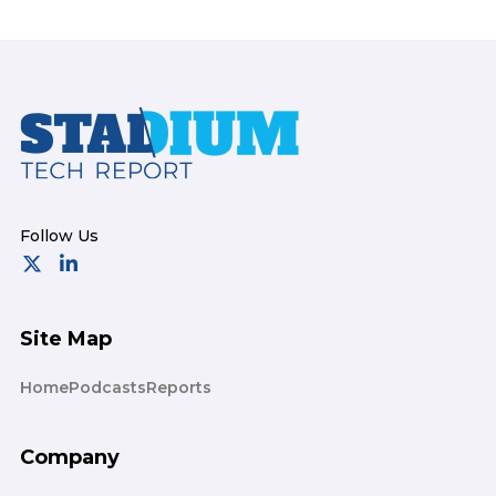
Footer
Site Map
Home
Podcasts
Reports
Company