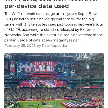
per-device data used
The Wi-Fi network data usage at this year's Super Bowl
LVII just barely set a new high-water mark for the big
game, with 31.5 terabytes used just topping last year's total
of 31.2 TB, according to statistics released by Extreme
Networks. And while the event did see a new record in the
per-fan usage of data at 643 megabtyes per...
February 25, 2023
by
Paul Kapustka