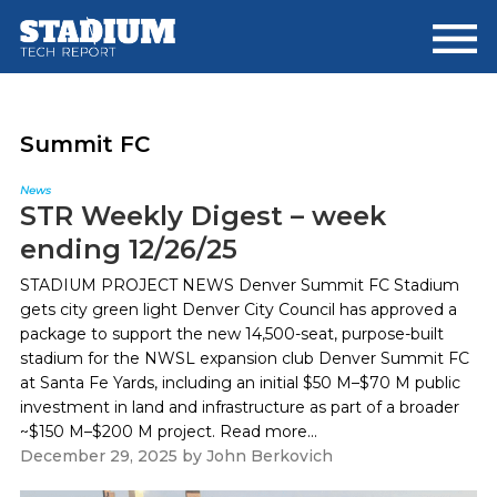
Skip
Skip
to
to
main
footer
content
Summit FC
News
STR Weekly Digest – week
ending 12/26/25
STADIUM PROJECT NEWS Denver Summit FC Stadium
gets city green light Denver City Council has approved a
package to support the new 14,500-seat, purpose-built
stadium for the NWSL expansion club Denver Summit FC
at Santa Fe Yards, including an initial $50 M–$70 M public
investment in land and infrastructure as part of a broader
~$150 M–$200 M project. Read more...
December 29, 2025
by
John Berkovich