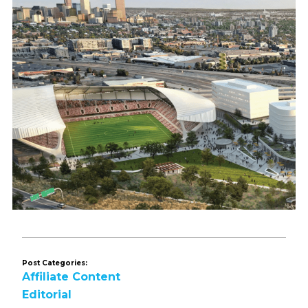
Post Categories:
Affiliate Content
Editorial