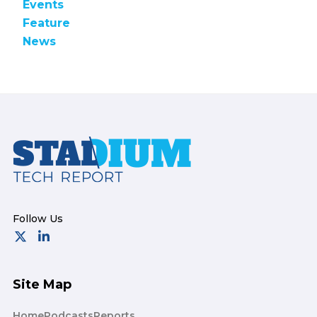
Events
Feature
News
Footer
Site Map
Home
Podcasts
Reports