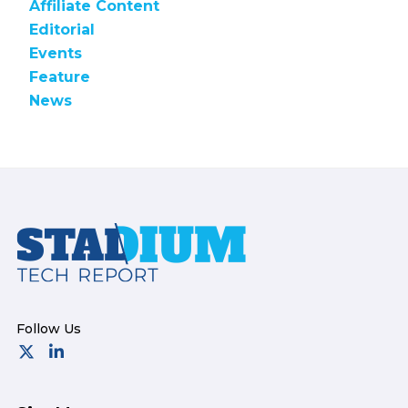
Affiliate Content
Editorial
Events
Feature
News
Footer