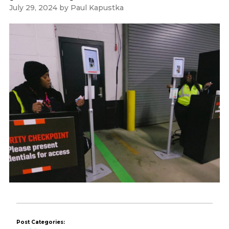
July 29, 2024
by
Paul Kapustka
Post Categories: