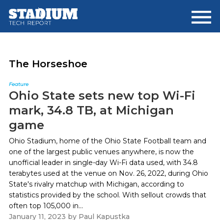
Skip
Skip
to
to
main
footer
content
The Horseshoe
Feature
Ohio State sets new top Wi-Fi
mark, 34.8 TB, at Michigan
game
Ohio Stadium, home of the Ohio State Football team and
one of the largest public venues anywhere, is now the
unofficial leader in single-day Wi-Fi data used, with 34.8
terabytes used at the venue on Nov. 26, 2022, during Ohio
State's rivalry matchup with Michigan, according to
statistics provided by the school. With sellout crowds that
often top 105,000 in...
January 11, 2023
by
Paul Kapustka