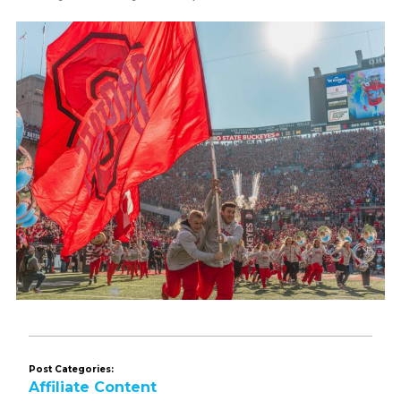
Post Categories:
Affiliate Content