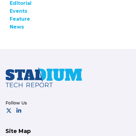
Editorial
Events
Feature
News
Footer
Site Map