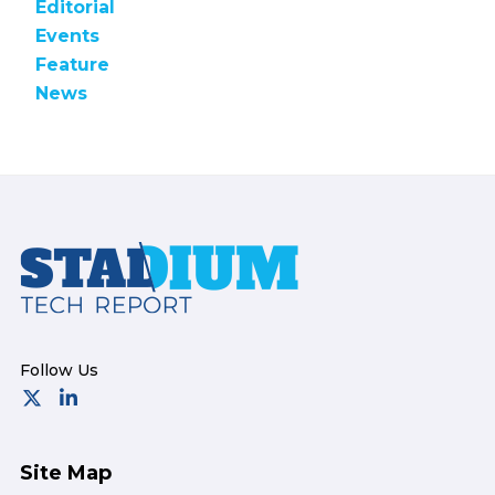
Editorial
Events
Feature
News
Footer
Site Map