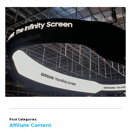
Post Categories:
Affiliate Content