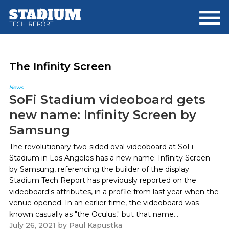
Skip
Skip
to
to
main
footer
content
The Infinity Screen
News
SoFi Stadium videoboard gets
new name: Infinity Screen by
Samsung
The revolutionary two-sided oval videoboard at SoFi
Stadium in Los Angeles has a new name: Infinity Screen
by Samsung, referencing the builder of the display.
Stadium Tech Report has previously reported on the
videoboard's attributes, in a profile from last year when the
venue opened. In an earlier time, the videoboard was
known casually as "the Oculus," but that name...
July 26, 2021
by
Paul Kapustka