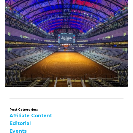
Post Categories:
Affiliate Content
Editorial
Events