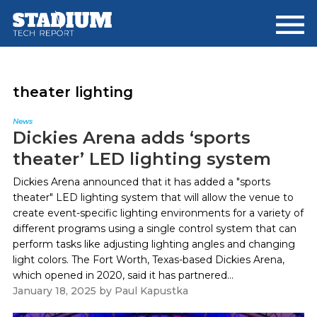
Skip
Skip
to
to
main
footer
content
theater lighting
News
Dickies Arena adds ‘sports
theater’ LED lighting system
Dickies Arena announced that it has added a "sports
theater" LED lighting system that will allow the venue to
create event-specific lighting environments for a variety of
different programs using a single control system that can
perform tasks like adjusting lighting angles and changing
light colors. The Fort Worth, Texas-based Dickies Arena,
which opened in 2020, said it has partnered...
January 18, 2025
by
Paul Kapustka