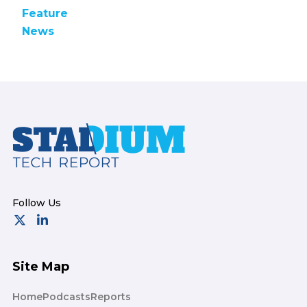
Feature
News
Footer
Site Map
Home
Podcasts
Reports