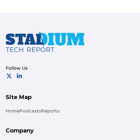
Footer
Site Map
Home
Podcasts
Reports
Company