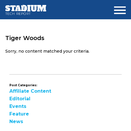
Skip
Skip
to
to
main
footer
content
Tiger Woods
Sorry, no content matched your criteria.
Post Categories:
Affiliate Content
Editorial
Events
Feature
News