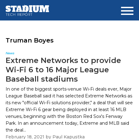
Skip
Skip
to
to
main
footer
content
Truman Boyes
News
Extreme Networks to provide
Wi-Fi 6 to 16 Major League
Baseball stadiums
In one of the biggest sports-venue Wi-Fi deals ever, Major
League Baseball said it has selected Extreme Networks as
its new "official Wi-Fi solutions provider," a deal that will see
Extreme Wi-Fi 6 gear being deployed in at least 16 MLB
venues, beginning with the Boston Red Sox's Fenway
Park. In an announcement today, Extreme and MLB said
the deal...
February 18, 2021
by
Paul Kapustka