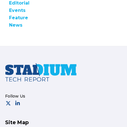
Editorial
Events
Feature
News
Footer
Site Map