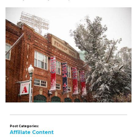
Post Categories:
Affiliate Content