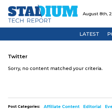
Skip
Skip
Skip
to
to
to
August 8th, 
Stadium
primary
main
footer
Tech
navigation
content
Report
LATEST
P
Twitter
Sorry, no content matched your criteria.
Post Categories:
Affiliate Content
Editorial
Ev