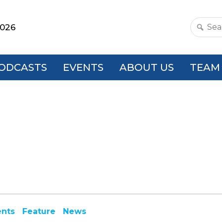
2026
Search
this
websit
ODCASTS
EVENTS
ABOUT US
TEAM
ents
Feature
News