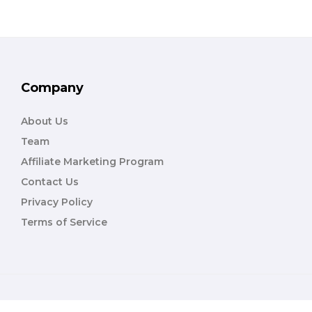
Company
About Us
Team
Affiliate Marketing Program
Contact Us
Privacy Policy
Terms of Service