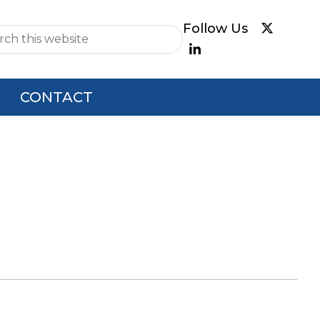
e
CONTACT