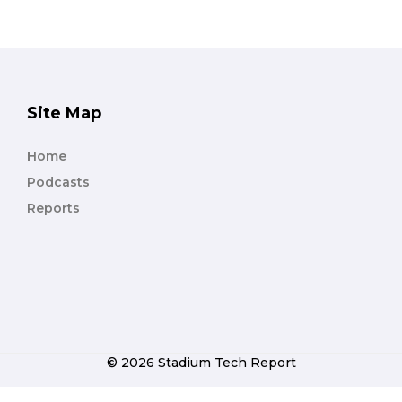
Site Map
Home
Podcasts
Reports
© 2026 Stadium Tech Report