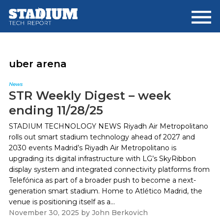
Skip
Skip
to
to
main
footer
content
uber arena
News
STR Weekly Digest – week
ending 11/28/25
STADIUM TECHNOLOGY NEWS Riyadh Air Metropolitano
rolls out smart stadium technology ahead of 2027 and
2030 events Madrid’s Riyadh Air Metropolitano is
upgrading its digital infrastructure with LG’s SkyRibbon
display system and integrated connectivity platforms from
Telefónica as part of a broader push to become a next-
generation smart stadium. Home to Atlético Madrid, the
venue is positioning itself as a...
November 30, 2025
by
John Berkovich