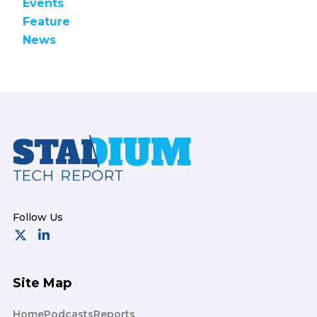
Events
Feature
News
Footer
Site Map
Home
Podcasts
Reports