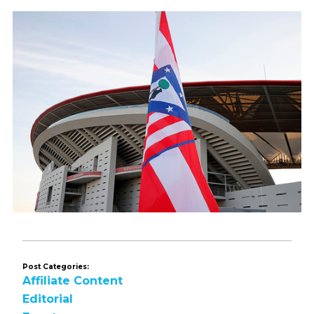
Post Categories:
Affiliate Content
Editorial