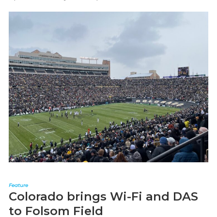
Feature
Colorado brings Wi-Fi and DAS
to Folsom Field