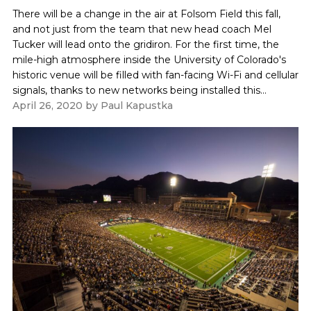
There will be a change in the air at Folsom Field this fall,
and not just from the team that new head coach Mel
Tucker will lead onto the gridiron. For the first time, the
mile-high atmosphere inside the University of Colorado's
historic venue will be filled with fan-facing Wi-Fi and cellular
signals, thanks to new networks being installed this...
April 26, 2020
by
Paul Kapustka