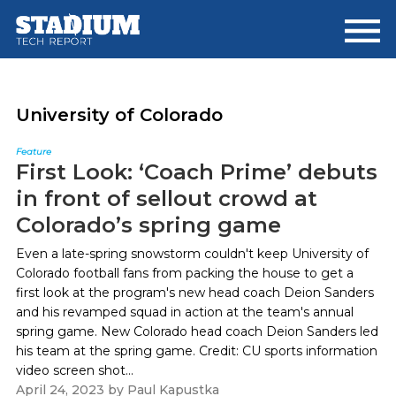
Skip
Skip
to
to
main
footer
content
University of Colorado
Feature
First Look: ‘Coach Prime’ debuts
in front of sellout crowd at
Colorado’s spring game
Even a late-spring snowstorm couldn't keep University of
Colorado football fans from packing the house to get a
first look at the program's new head coach Deion Sanders
and his revamped squad in action at the team's annual
spring game. New Colorado head coach Deion Sanders led
his team at the spring game. Credit: CU sports information
video screen shot...
April 24, 2023
by
Paul Kapustka