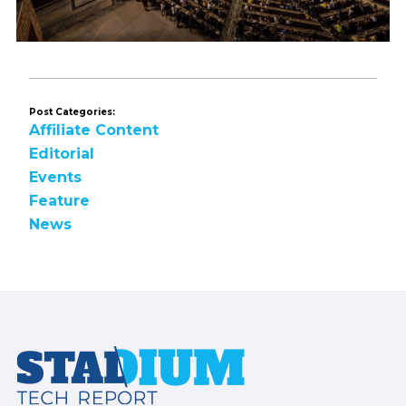
Post Categories:
Affiliate Content
Editorial
Events
Feature
News
Footer