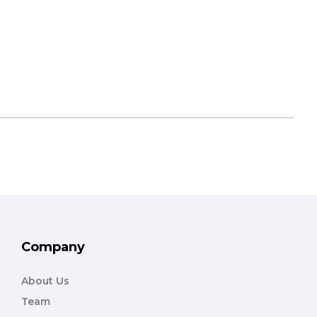
Company
About Us
Team