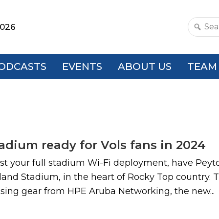
2026
Search
this
websit
ODCASTS
EVENTS
ABOUT US
TEAM
adium ready for Vols fans in 2024
o test your full stadium Wi-Fi deployment, have Pey
nd Stadium, in the heart of Rocky Top country. Th
using gear from HPE Aruba Networking, the new...