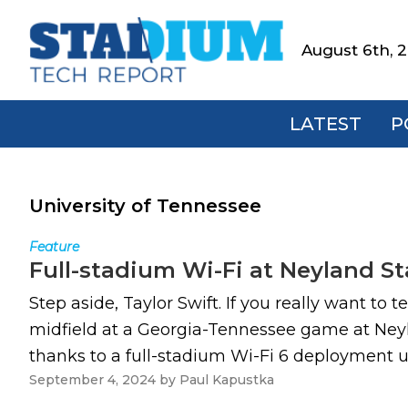
Skip
Skip
Skip
to
to
to
August 6th, 
Stadium
primary
main
footer
Tech
navigation
content
Report
LATEST
P
University of Tennessee
Feature
Full-stadium Wi-Fi at Neyland St
Step aside, Taylor Swift. If you really want t
midfield at a Georgia-Tennessee game at Neyla
thanks to a full-stadium Wi-Fi 6 deployment 
September 4, 2024
by
Paul Kapustka