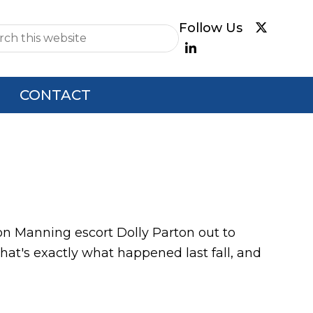
e
CONTACT
ton Manning escort Dolly Parton out to
at's exactly what happened last fall, and