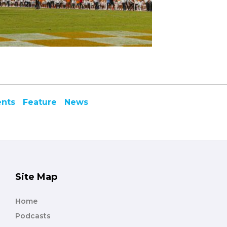
ents
Feature
News
Site Map
Home
Podcasts