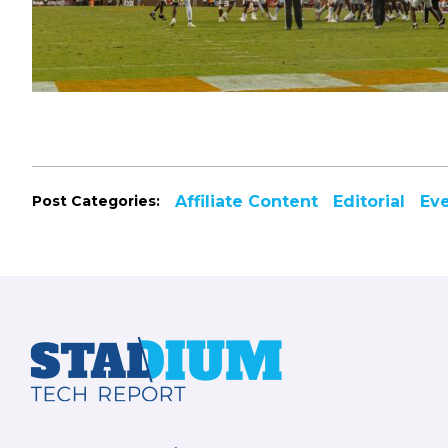
Post Categories:
Affiliate Content
Editorial
Ev
Footer