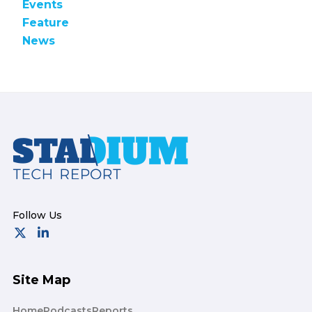
Events
Feature
News
Footer
Site Map
Home
Podcasts
Reports