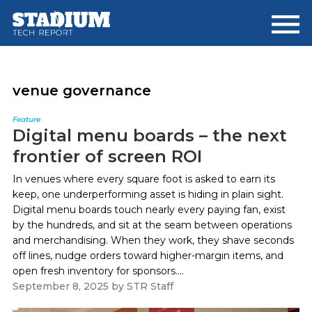
Skip
Skip
to
to
main
footer
content
venue governance
Feature
Digital menu boards – the next
frontier of screen ROI
In venues where every square foot is asked to earn its
keep, one underperforming asset is hiding in plain sight.
Digital menu boards touch nearly every paying fan, exist
by the hundreds, and sit at the seam between operations
and merchandising. When they work, they shave seconds
off lines, nudge orders toward higher-margin items, and
open fresh inventory for sponsors....
September 8, 2025
by
STR Staff