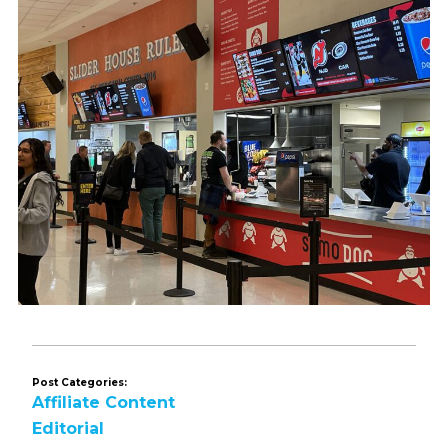
Post Categories:
Affiliate Content
Editorial