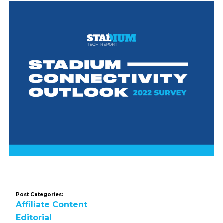
Post Categories:
Affiliate Content
Editorial