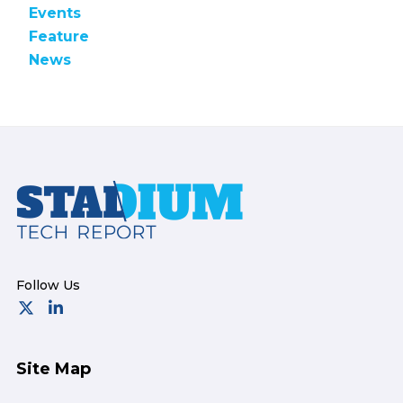
Events
Feature
News
Footer
Site Map