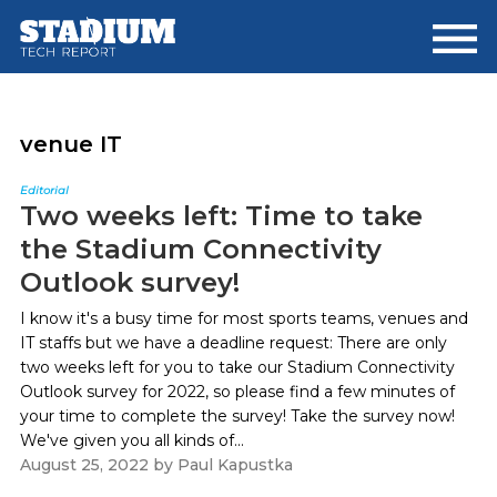
Skip
Skip
to
to
main
footer
content
venue IT
Editorial
Two weeks left: Time to take
the Stadium Connectivity
Outlook survey!
I know it's a busy time for most sports teams, venues and
IT staffs but we have a deadline request: There are only
two weeks left for you to take our Stadium Connectivity
Outlook survey for 2022, so please find a few minutes of
your time to complete the survey! Take the survey now!
We've given you all kinds of...
August 25, 2022
by
Paul Kapustka