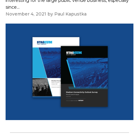
interesting for the large public venue business, especially
since...
November 4, 2021
by
Paul Kapustka