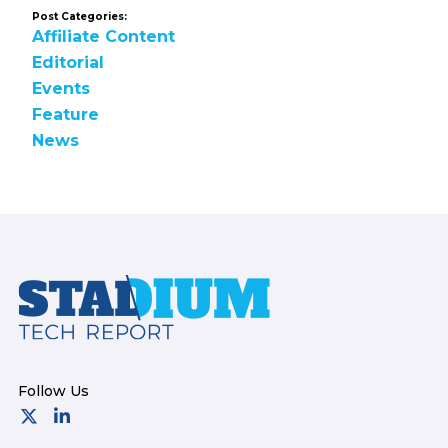
Post Categories:
Affiliate Content
Editorial
Events
Feature
News
Footer