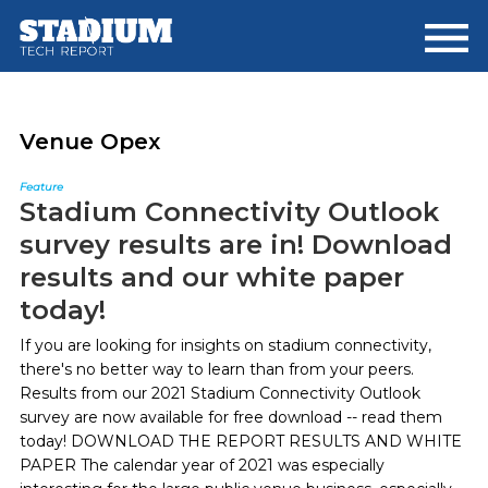
Skip
Skip
to
to
main
footer
content
Venue Opex
Feature
Stadium Connectivity Outlook
survey results are in! Download
results and our white paper
today!
If you are looking for insights on stadium connectivity,
there's no better way to learn than from your peers.
Results from our 2021 Stadium Connectivity Outlook
survey are now available for free download -- read them
today! DOWNLOAD THE REPORT RESULTS AND WHITE
PAPER The calendar year of 2021 was especially