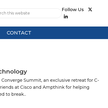
e
CONTACT
echnology
l Converge Summit, an exclusive retreat for C-
 friends at Cisco and Ampthink for helping
d to break...