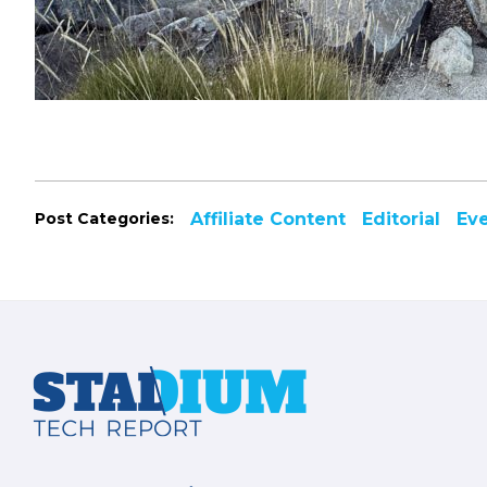
Post Categories:
Affiliate Content
Editorial
Ev
Footer