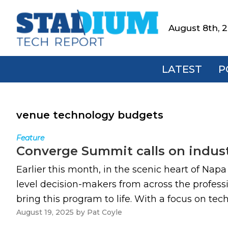
Skip
Skip
Skip
to
to
to
August 8th, 
Stadium
primary
main
footer
Tech
navigation
content
Report
LATEST
P
venue technology budgets
Feature
Converge Summit calls on indust
Earlier this month, in the scenic heart of Nap
level decision-makers from across the professi
bring this program to life. With a focus on te
August 19, 2025
by
Pat Coyle