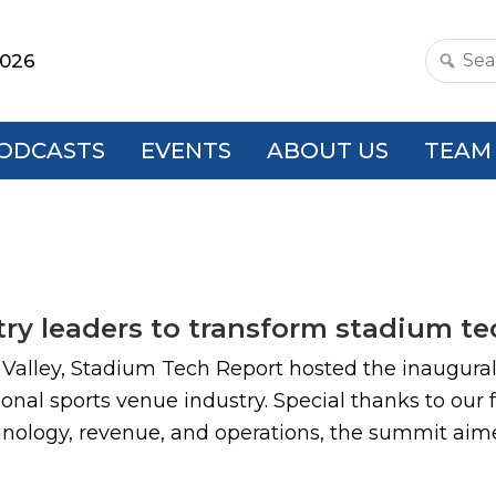
2026
Search
this
websit
ODCASTS
EVENTS
ABOUT US
TEAM
ry leaders to transform stadium t
a Valley, Stadium Tech Report hosted the inaugura
onal sports venue industry. Special thanks to our
chnology, revenue, and operations, the summit aime