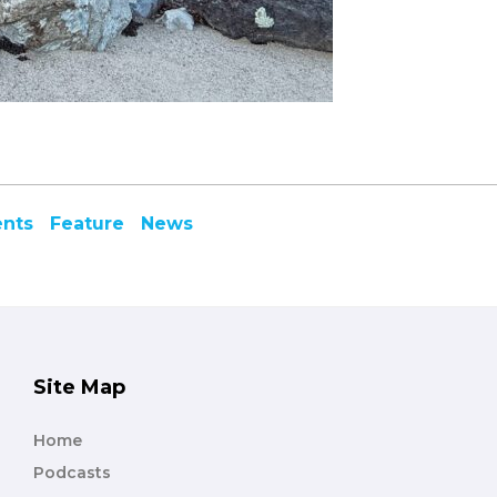
ents
Feature
News
Site Map
Home
Podcasts