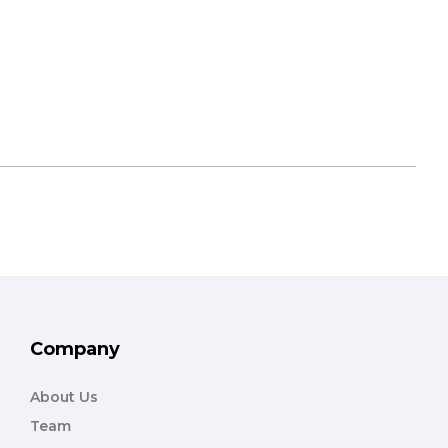
Company
About Us
Team