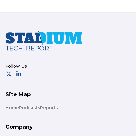
Footer
Site Map
Home
Podcasts
Reports
Company