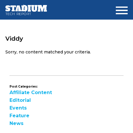
Skip
Skip
to
to
main
footer
content
Viddy
Sorry, no content matched your criteria.
Post Categories:
Affiliate Content
Editorial
Events
Feature
News