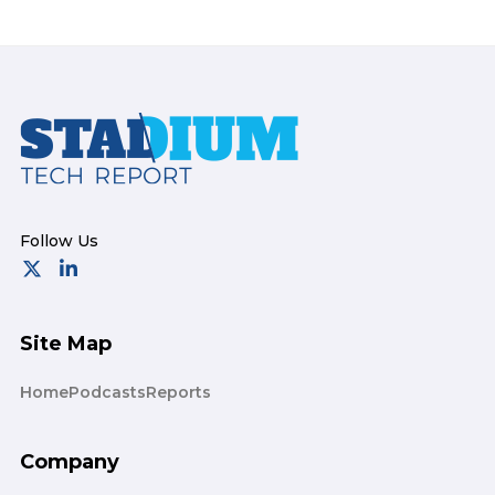
Footer
Site Map
Home
Podcasts
Reports
Company