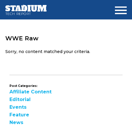
Skip
Skip
to
to
main
footer
content
WWE Raw
Sorry, no content matched your criteria.
Post Categories:
Affiliate Content
Editorial
Events
Feature
News