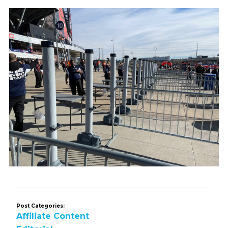
Post Categories:
Affiliate Content