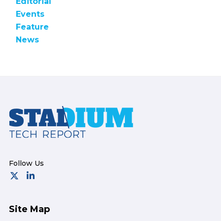
Editorial
Events
Feature
News
Footer
Site Map