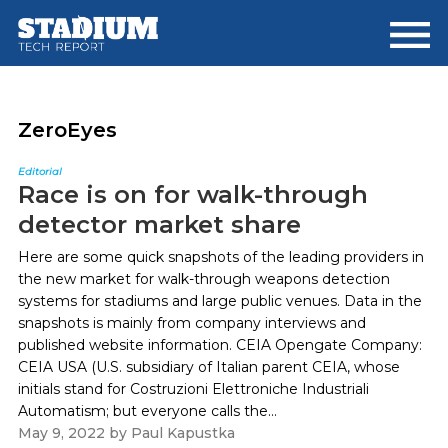
Skip
Skip
to
to
main
footer
content
ZeroEyes
Editorial
Race is on for walk-through
detector market share
Here are some quick snapshots of the leading providers in
the new market for walk-through weapons detection
systems for stadiums and large public venues. Data in the
snapshots is mainly from company interviews and
published website information. CEIA Opengate Company:
CEIA USA (U.S. subsidiary of Italian parent CEIA, whose
initials stand for Costruzioni Elettroniche Industriali
Automatism; but everyone calls the...
May 9, 2022
by
Paul Kapustka