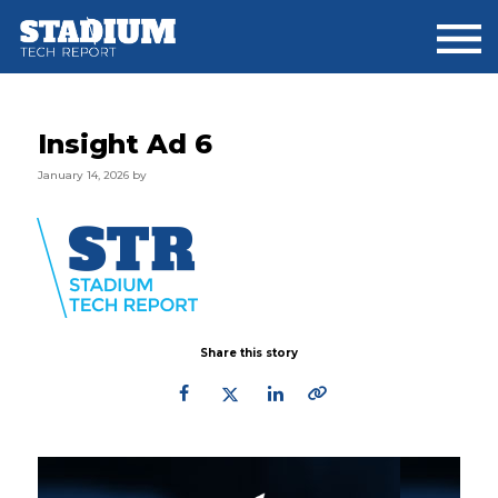
Skip
Skip
Skip
to
to
to
main
primary
footer
content
sidebar
Insight Ad 6
January 14, 2026
by
Share this story
Primary
Sidebar