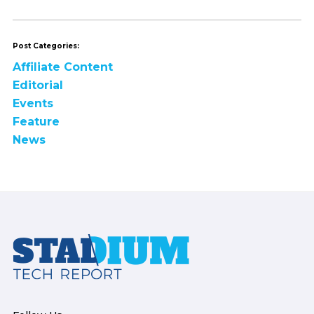
Post Categories:
Affiliate Content
Editorial
Events
Feature
News
Footer