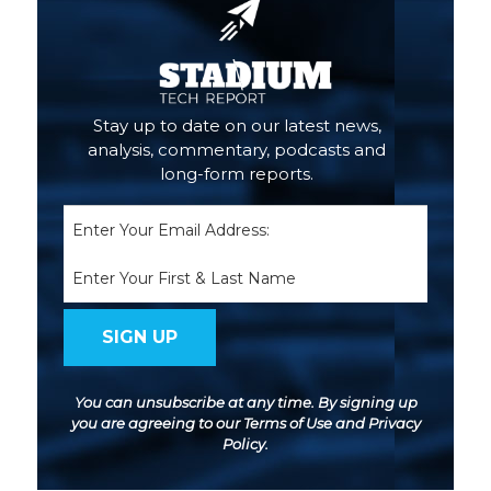
Stay up to date on our latest news,
analysis, commentary, podcasts and
long-form reports.
Email
(Required)
Name
You can unsubscribe at any time. By signing up
you are agreeing to our
Terms of Use
and
Privacy
Policy
.