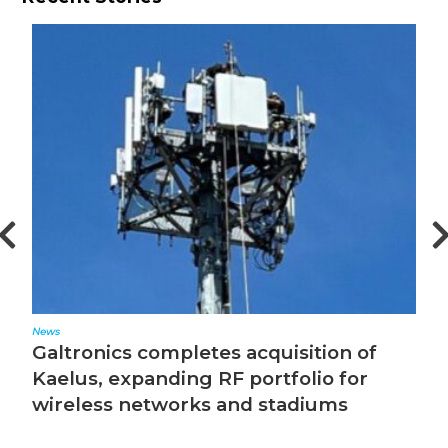
News
Ed
Galtronics completes acquisition of
T
Kaelus, expanding RF portfolio for
wireless networks and stadiums