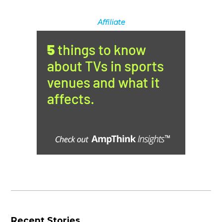
Affiliate
Recent Stories