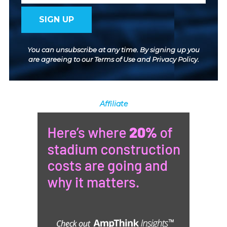
You can unsubscribe at any time. By signing up you
are agreeing to our
Terms of Use
and
Privacy Policy
.
Affiliate