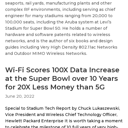
seaports, rail yards, manufacturing plants and other
complex RF environments, including serving as chief
engineer for many stadiums ranging from 20,000 to
100,000 seats, including the Aruba system at Levi’s
Stadium for Super Bowl 50. He holds a number of
hardware and software patents related to wireless
networks, and is the author of six books and design
guides including Very High Density 802.11ac Networks
and Outdoor MIMO Wireless Networks.
Wi-Fi Scores 100X Data Increase
at the Super Bowl over 10 Years
for 20X Less Money than 5G
June 20, 2022
Special to Stadium Tech Report by Chuck Lukaszewski,
Vice President and Wireless Chief Technology Officer,
Hewlett Packard Enterprise It is worth taking a moment
to celebrate the milestone of 10 full years of very high-