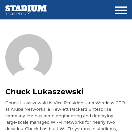
Skip
Skip
Skip
to
to
to
main
primary
footer
content
sidebar
Chuck Lukaszewski
Chuck Lukaszewski is Vice President and Wireless CTO
at Aruba Networks, a Hewlett Packard Enterprise
company. He has been engineering and deploying
large-scale managed Wi-Fi networks for nearly two
decades. Chuck has built Wi-Fi systems in stadiums,