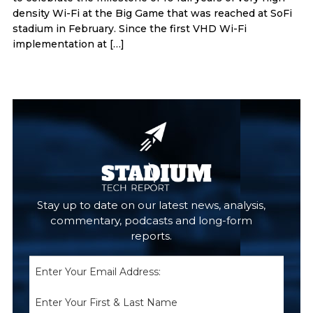
density Wi-Fi at the Big Game that was reached at SoFi
stadium in February. Since the first VHD Wi-Fi
implementation at […]
Primary
Sidebar
Stay up to date on our latest news, analysis,
commentary, podcasts and long-form
reports.
Email
(Required)
Name