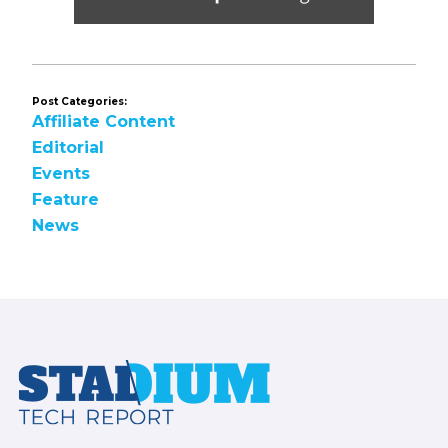
Post Categories:
Affiliate Content
Editorial
Events
Feature
News
Footer