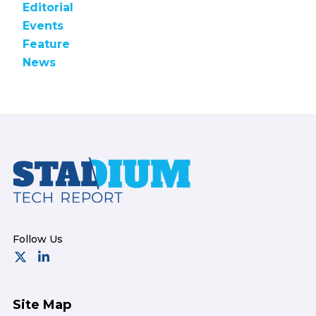
Editorial
Events
Feature
News
Footer
Site Map