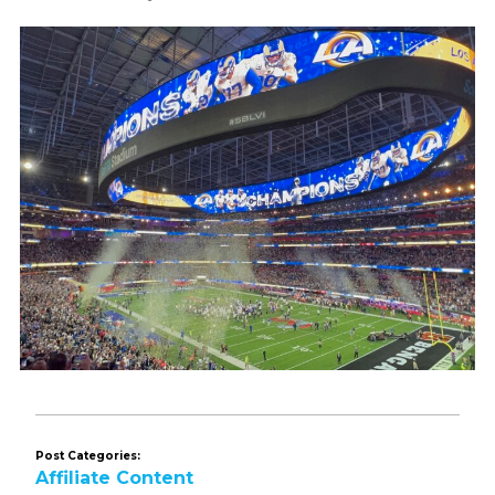
Post Categories:
Affiliate Content