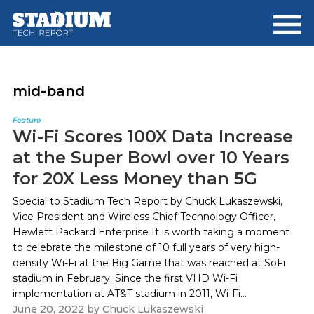
Skip
Skip
to
to
main
footer
content
mid-band
Feature
Wi-Fi Scores 100X Data Increase
at the Super Bowl over 10 Years
for 20X Less Money than 5G
Special to Stadium Tech Report by Chuck Lukaszewski,
Vice President and Wireless Chief Technology Officer,
Hewlett Packard Enterprise It is worth taking a moment
to celebrate the milestone of 10 full years of very high-
density Wi-Fi at the Big Game that was reached at SoFi
stadium in February. Since the first VHD Wi-Fi
implementation at AT&T stadium in 2011, Wi-Fi...
June 20, 2022
by
Chuck Lukaszewski