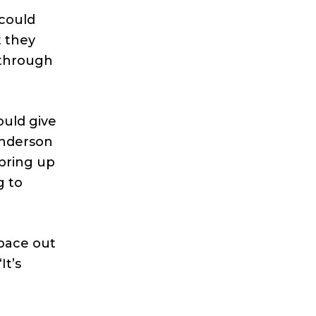
could
t they
 through
ould give
Anderson
 bring up
g to
space out
It’s