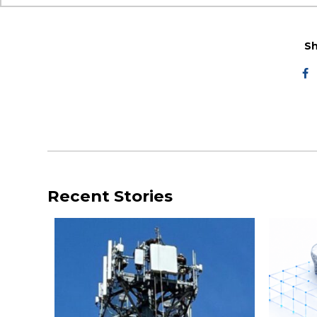
Sh
Recent Stories