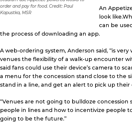
order and pay for food. Credit: Paul
An Appetize
Kapustka, MSR
look like.W
can be used
the process of downloading an app.
A web-ordering system, Anderson said, “is very w
venues the flexibility of a walk-up encounter 
said fans could use their device’s camera to sc
a menu for the concession stand close to the s
stand in a line, and get an alert to pick up their
“Venues are not going to bulldoze concession s
people in lines and how to incentivize people to
going to be the future.”