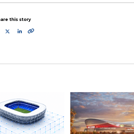
are this story