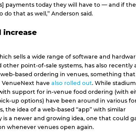
s] payments today they will have to — and if the
o do that as well,” Anderson said.
 increase
hich sells a wide range of software and hardwar
 other point-of-sale systems, has also recently
 web-based ordering in venues, something that
ke VenueNext have
also rolled out
. While stadiu
ith support for in-venue food ordering (with ei
 pick-up options) have been around in various fo
s, the idea of a web-based “app” with similar
ty is a newer and growing idea, one that could g
ion whenever venues open again.