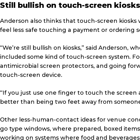
Still bullish on touch-screen kiosk
Anderson also thinks that touch-screen kiosks w
feel less safe touching a payment or ordering s
“We’re still bullish on kiosks,” said Anderson,
included some kind of touch-screen system. For
antimicrobial screen protectors, and going forw
touch-screen device.
“If you just use one finger to touch the screen an
better than being two feet away from someone 
Other less-human-contact ideas for venue con
go type windows, where prepared, boxed items wi
working on systems where food and beverages c