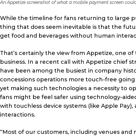
An Appetize screenshot of what a mobile payment screen could 
While the timeline for fans returning to large pu
thing that does seem inevitable is that the fut
get food and beverages without human interac
That’s certainly the view from Appetize, one of
business. In a recent call with Appetize chief s
have been among the busiest in company histo
concessions operations more touch-free goin
yet making such technologies a necessity to 
fans might be feel safer using technology-aide
with touchless device systems (like Apple Pay)
interactions.
“Most of our customers, including venues and m