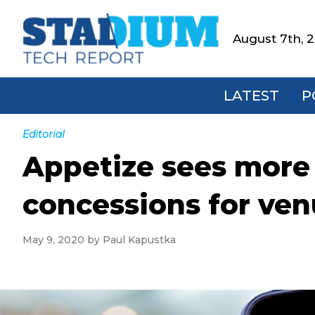
Skip
Skip
Skip
Skip
to
to
to
to
August 7th, 
Stadium
primary
main
primary
footer
Tech
navigation
content
sidebar
Report
LATEST
P
Editorial
Appetize sees more 
concessions for ve
May 9, 2020
by
Paul Kapustka