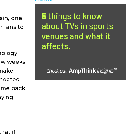
ain, one
r fans to
hnology
few weeks
 make
andates
come back
aying
hat if