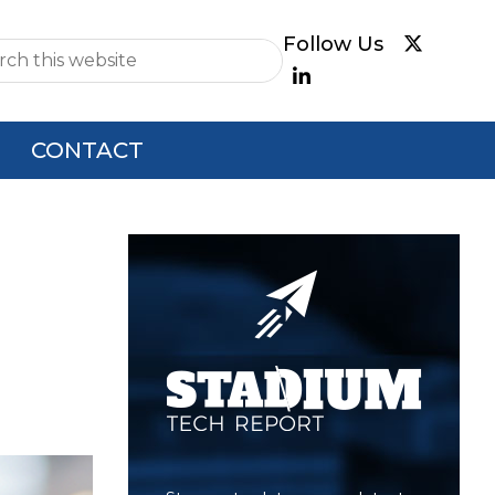
e
CONTACT
Primary
Sidebar