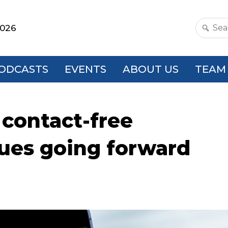
2026
Search
this
websit
ODCASTS
EVENTS
ABOUT US
TEAM
contact-free
nues going forward