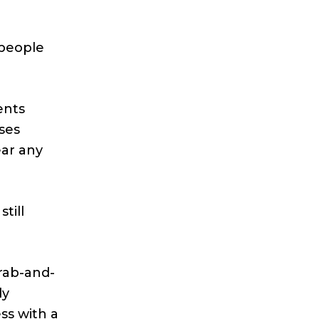
 people
ents
ses
ear any
till
rab-and-
dy
ss with a