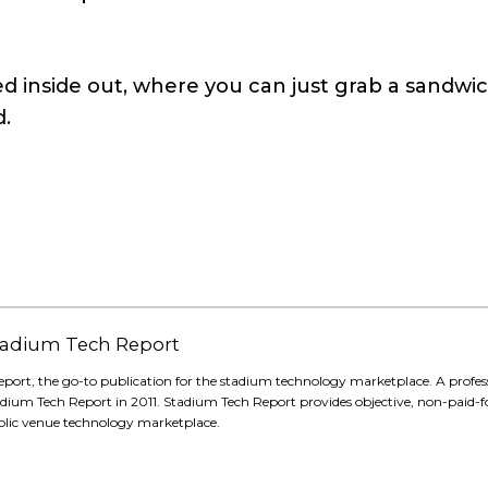
ed inside out, where you can just grab a sandwic
d.
 Stadium Tech Report
eport, the go-to publication for the stadium technology marketplace. A profes
adium Tech Report in 2011. Stadium Tech Report provides objective, non-paid-f
blic venue technology marketplace.