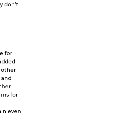
y don’t
e for
 added
 other
m and
ther
rms for
ain even