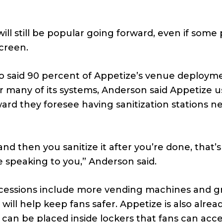
s
ill still be popular going forward, even if some
creen.
 who said 90 percent of Appetize’s venue deploym
 many of its systems, Anderson said Appetize u
ard they foresee having sanitization stations n
d then you sanitize it after you’re done, that’s s
speaking to you,” Anderson said.
cessions include more vending machines and g
ll help keep fans safer. Appetize is also alrea
an be placed inside lockers that fans can acce