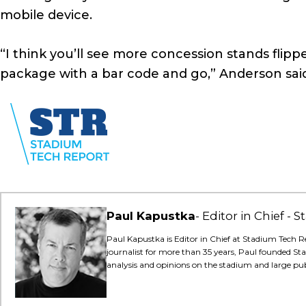
mobile device.
“I think you’ll see more concession stands flipp
package with a bar code and go,” Anderson sai
Paul Kapustka
Editor in Chief -
Paul Kapustka is Editor in Chief at Stadium Tech R
journalist for more than 35 years, Paul founded St
analysis and opinions on the stadium and large pu