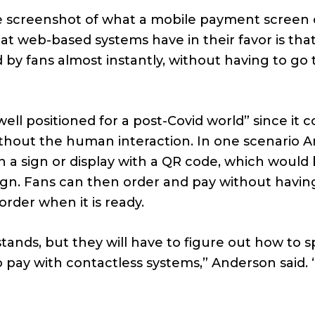
 screenshot of what a mobile payment screen 
hat web-based systems have in their favor is tha
 by fans almost instantly, without having to go
ell positioned for a post-Covid world” since it c
without the human interaction. In one scenario 
an a sign or display with a QR code, which would
ign. Fans can then order and pay without havin
 order when it is ready.
tands, but they will have to figure out how to 
 pay with contactless systems,” Anderson said. “