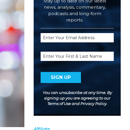
Stay up to date on our latest
news, analysis, commentary,
podcasts and long-form
reports.
Email
(Required)
Name
You can unsubscribe at any time. By
signing up you are agreeing to our
Terms of Use
and
Privacy Policy
.
Affiliate