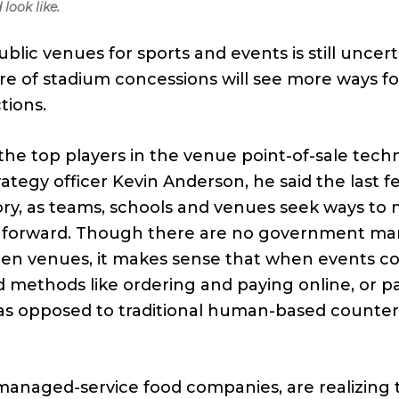
look like.
blic venues for sports and events is still uncert
ure of stadium concessions will see more ways fo
tions.
 the top players in the venue point-of-sale tec
trategy officer Kevin Anderson, he said the last 
ry, as teams, schools and venues seek ways to
g forward. Though there are no government m
open venues, it makes sense that when events 
d methods like ordering and paying online, or p
, as opposed to traditional human-based counter
anaged-service food companies, are realizing t