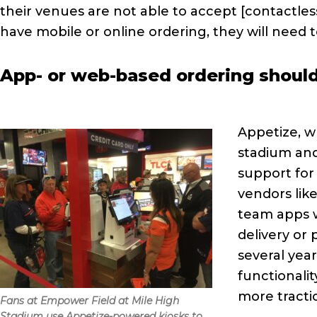
their venues are not able to accept [contactles
have mobile or online ordering, they will need t
App- or web-based ordering should
Appetize, w
stadium and
support for
vendors li
team apps w
delivery or
several year
functionali
more tract
Fans at Empower Field at Mile High
Stadium use Appetize-powered kiosks to