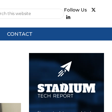
e
CONTACT
Primary
Sidebar