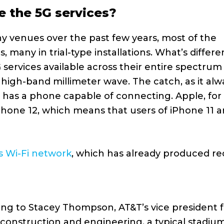
se the 5G services?
y venues over the past few years, most of the
 many in trial-type installations. What’s differe
G services available across their entire spectrum
high-band millimeter wave. The catch, as it alw
r has a phone capable of connecting. Apple, for
Phone 12, which means that users of iPhone 11 a
s Wi-Fi network
, which has already produced re
ng to Stacey Thompson, AT&T’s vice president f
construction and engineering, a typical stadiu