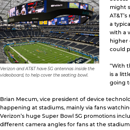
might s
AT&T’s 
a typic
with a 
higher 
could p
“With t
Verizon and AT&T have 5G antennas inside the
is a lit
videoboard, to help cover the seating bowl.
going t
Brian Mecum, vice president of device technolog
happening at stadiums, mainly via fans watchin
Verizon’s huge Super Bowl 5G promotions inclu
different camera angles for fans at the stadiu