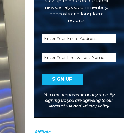
Stay up to date on our latest
news, analysis, commentary,
podcasts and long-form
reports.
Email
(Required)
Name
You can unsubscribe at any time. By
signing up you are agreeing to our
Terms of Use
and
Privacy Policy
.
Affiliate