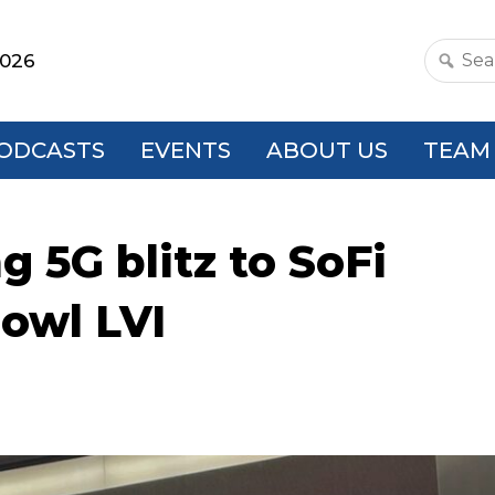
2026
Search
this
websit
ODCASTS
EVENTS
ABOUT US
TEAM
ng 5G blitz to SoFi
owl LVI