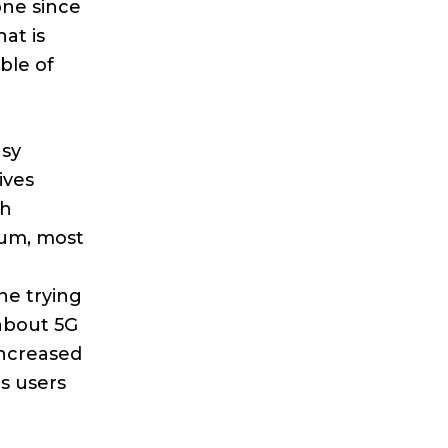
one since
at is
ble of
asy
ives
th
ium, most
ne trying
about 5G
increased
s users