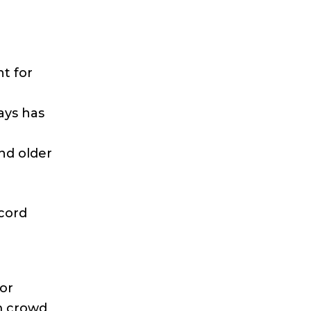
nt for
ays has
nd older
cord
or
m crowd