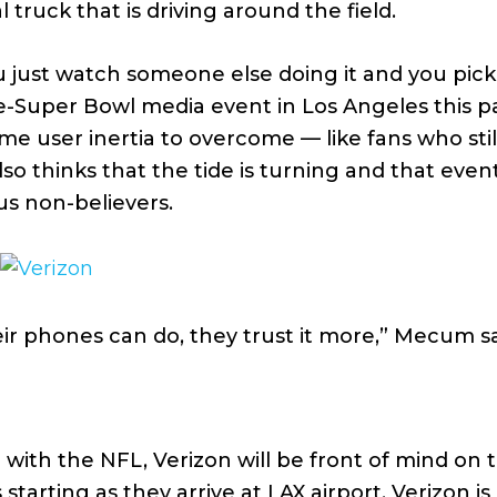
al truck that is driving around the field.
 just watch someone else doing it and you pick 
e-Super Bowl media event in Los Angeles this p
e user inertia to overcome — like fans who sti
o thinks that the tide is turning and that event
us non-believers.
r phones can do, they trust it more,” Mecum sa
l
with the NFL, Verizon will be front of mind on 
tarting as they arrive at LAX airport. Verizon i