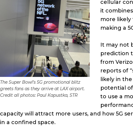
cellular co
it combines
more likely
making a 5
It may not 
prediction 
from Verizo
reports of 
likely in t
The Super Bowl’s 5G promotional blitz
potential o
greets fans as they arrive at LAX airport.
Credit all photos: Paul Kapustka, STR
to use a mo
performance
capacity will attract more users, and how 5G se
in a confined space.