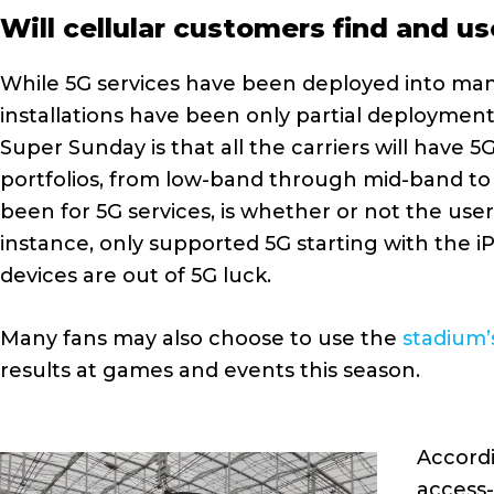
Will cellular customers find and u
While 5G services have been deployed into man
installations have been only partial deployments,
Super Sunday is that all the carriers will have 5
portfolios, from low-band through mid-band to 
been for 5G services, is whether or not the use
instance, only supported 5G starting with the i
devices are out of 5G luck.
Many fans may also choose to use the
stadium’
results at games and events this season.
Accordi
access-