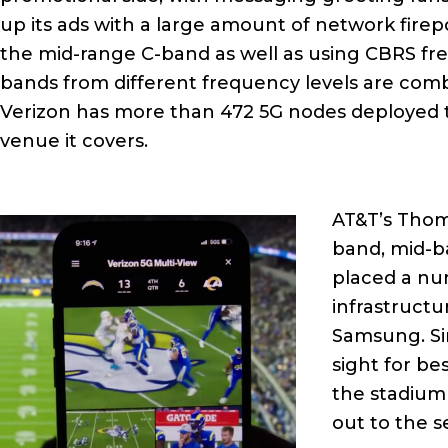
up its ads with a large amount of network firep
the mid-range C-band as well as using CBRS fr
bands from different frequency levels are co
Verizon has more than 472 5G nodes deployed t
venue it covers.
AT&T’s Thom
band, mid-b
placed a nu
infrastructu
Samsung. Sin
sight for be
the stadium 
out to the s