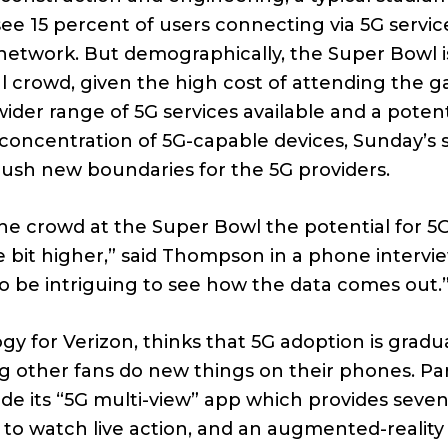
ee 15 percent of users connecting via 5G servic
network. But demographically, the Super Bowl i
al crowd, given the high cost of attending the 
wider range of 5G services available and a potent
concentration of 5G-capable devices, Sunday’s st
ush new boundaries for the 5G providers.
he crowd at the Super Bowl the potential for 5
tle bit higher,” said Thompson in a phone interview
o be intriguing to see how the data comes out.
y for Verizon, thinks that 5G adoption is gradua
g other fans do new things on their phones. Par
de its “5G multi-view” app which provides seve
m to watch live action, and an augmented-realit