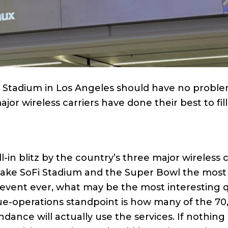
i Stadium in Los Angeles should have no probl
ajor wireless carriers have done their best to fil
l-in blitz by the country’s three major wireless c
 make SoFi Stadium and the Super Bowl the most
event ever, what may be the most interesting 
e-operations standpoint is how many of the 70
ndance will actually use the services. If nothing 