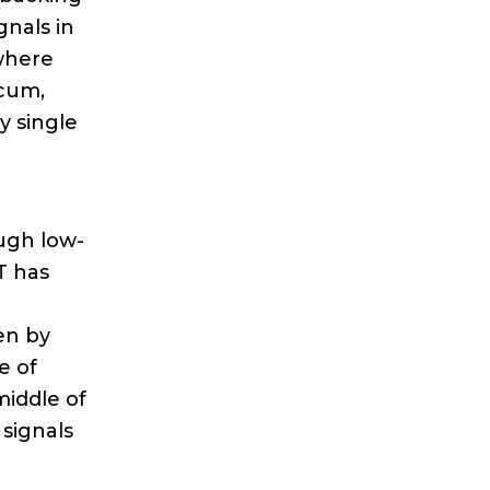
gnals in
 where
ecum,
y single
ugh low-
T has
en by
e of
middle of
 signals