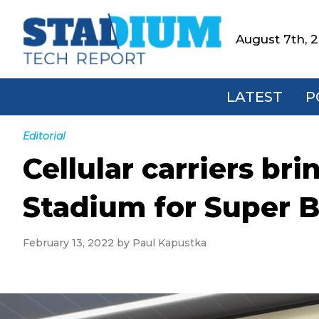
Skip
Skip
Skip
Skip
to
to
to
to
August 7th, 
Stadium
primary
main
primary
footer
Tech
navigation
content
sidebar
Report
LATEST
P
Editorial
Cellular carriers bri
Stadium for Super B
February 13, 2022
by
Paul Kapustka