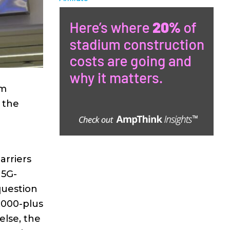
em
l the
arriers
 5G-
question
,000-plus
else, the