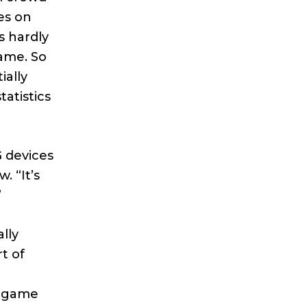
es on
s hardly
game. So
ially
atistics
G devices
. “It’s
”
lly
t of
n
y game