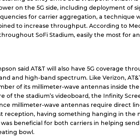
ower on the 5G side, including deployment of si
equencies for carrier aggregation, a technique
mbined to increase throughput. According to M
hroughout SoFi Stadium, easily the most for an
pson said AT&T will also have 5G coverage thro
and and high-band spectrum. Like Verizon, AT&
mber of its millimeter-wave antennas inside the
re of the stadium’s videoboard, the Infinity Scre
ce millimeter-wave antennas require direct lin
st reception, having something hanging in the 
was beneficial for both carriers in helping send
eating bowl.