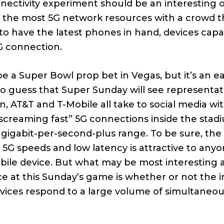
nnectivity experiment should be an interesting 
 the most 5G network resources with a crowd th
 to have the latest phones in hand, devices capa
G connection.
be a Super Bowl prop bet in Vegas, but it’s an e
to guess that Super Sunday will see representat
n, AT&T and T-Mobile all take to social media wi
“screaming fast” 5G connections inside the stad
he gigabit-per-second-plus range. To be sure, the
f 5G speeds and low latency is attractive to anyo
bile device. But what may be most interesting 
 at this Sunday’s game is whether or not the 
rvices respond to a large volume of simultaneou