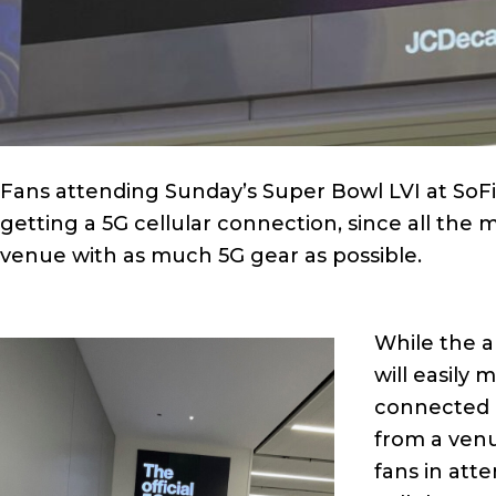
Fans attending Sunday’s Super Bowl LVI at SoF
getting a 5G cellular connection, since all the m
venue with as much 5G gear as possible.
While the al
will easily
connected 
from a venu
fans in atte