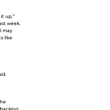
it up,”
ast week.
ll may
s like
id.
the
s backing