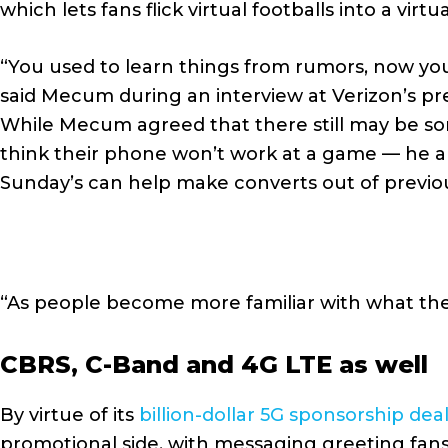
which lets fans flick virtual footballs into a virtu
“You used to learn things from rumors, now you
said Mecum during an interview at Verizon’s pr
While Mecum agreed that there still may be som
think their phone won’t work at a game — he als
Sunday’s can help make converts out of previo
“As people become more familiar with what thei
CBRS, C-Band and 4G LTE as well
By virtue of its
billion-dollar 5G sponsorship dea
promotional side, with messaging greeting fans s