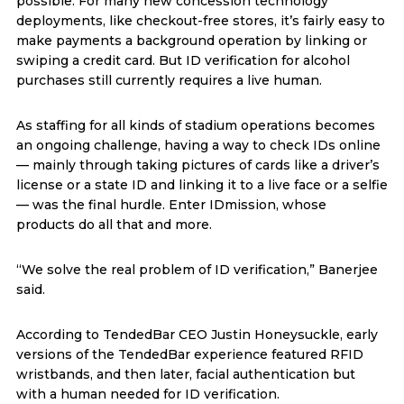
possible. For many new concession technology
deployments, like checkout-free stores, it’s fairly easy to
make payments a background operation by linking or
swiping a credit card. But ID verification for alcohol
purchases still currently requires a live human.
As staffing for all kinds of stadium operations becomes
an ongoing challenge, having a way to check IDs online
— mainly through taking pictures of cards like a driver’s
license or a state ID and linking it to a live face or a selfie
— was the final hurdle. Enter IDmission, whose
products do all that and more.
“We solve the real problem of ID verification,” Banerjee
said.
According to TendedBar CEO Justin Honeysuckle, early
versions of the TendedBar experience featured RFID
wristbands, and then later, facial authentication but
with a human needed for ID verification.