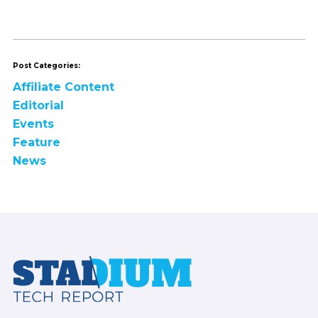
Post Categories:
Affiliate Content
Editorial
Events
Feature
News
Footer