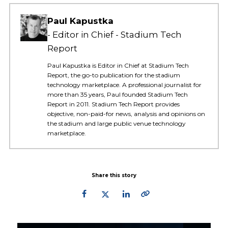
Paul Kapustka
Editor in Chief - Stadium Tech
Report
Paul Kapustka is Editor in Chief at Stadium Tech
Report, the go-to publication for the stadium
technology marketplace. A professional journalist for
more than 35 years, Paul founded Stadium Tech
Report in 2011. Stadium Tech Report provides
objective, non-paid-for news, analysis and opinions on
the stadium and large public venue technology
marketplace.
Share this story
Primary