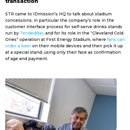
transaction
STR came to IDmission’s HQ to talk about stadium
concessions, in particular the company’s role in the
customer interface process for self-serve drinks stands
run by
TendedBar
, and for its role in the “Cleveland Cold
Ones” operation at First Energy Stadium, where
fans can
order a beer
on their mobile devices and then pick it up
at a special stand, using only their face as confirmation
of age and payment.