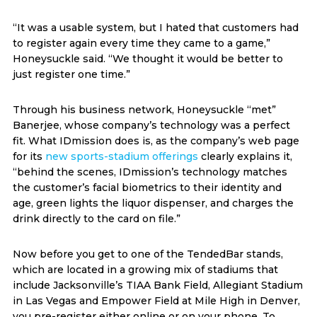
“It was a usable system, but I hated that customers had
to register again every time they came to a game,”
Honeysuckle said. “We thought it would be better to
just register one time.”
Through his business network, Honeysuckle “met”
Banerjee, whose company’s technology was a perfect
fit. What IDmission does is, as the company’s web page
for its
new sports-stadium offerings
clearly explains it,
“behind the scenes, IDmission’s technology matches
the customer’s facial biometrics to their identity and
age, green lights the liquor dispenser, and charges the
drink directly to the card on file.”
Now before you get to one of the TendedBar stands,
which are located in a growing mix of stadiums that
include Jacksonville’s TIAA Bank Field, Allegiant Stadium
in Las Vegas and Empower Field at Mile High in Denver,
you pre-register either online or on your phone. To