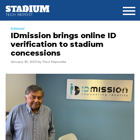
Skip
Skip
Skip
to
to
to
main
primary
footer
content
sidebar
Editorial
IDmission brings online ID
verification to stadium
concessions
January 30, 2023
by
Paul Kapustka