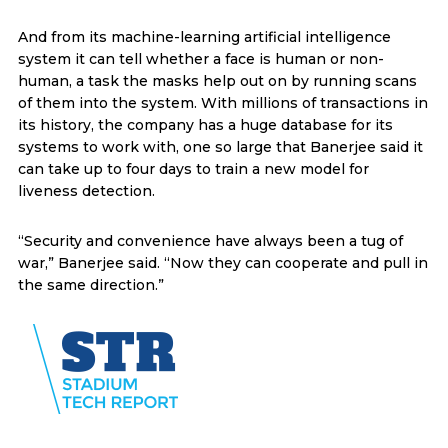
And from its machine-learning artificial intelligence
system it can tell whether a face is human or non-
human, a task the masks help out on by running scans
of them into the system. With millions of transactions in
its history, the company has a huge database for its
systems to work with, one so large that Banerjee said it
can take up to four days to train a new model for
liveness detection.
“Security and convenience have always been a tug of
war,” Banerjee said. “Now they can cooperate and pull in
the same direction.”