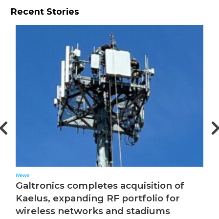
Recent Stories
Editorial
cs completes acquisition of
The Converg
expanding RF portfolio for
 networks and stadiums