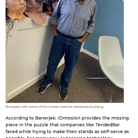
Banerjee with some of the masks used for database-building
According to Banerjee, IDmission provides the missing
piece in the puzzle that companies like TendedBar
faced while trying to make their stands as self-serve as