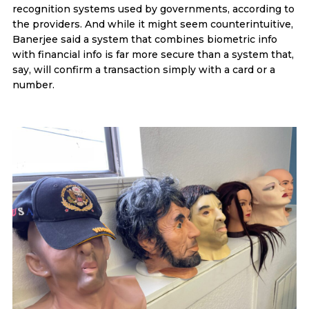
recognition systems used by governments, according to
the providers. And while it might seem counterintuitive,
Banerjee said a system that combines biometric info
with financial info is far more secure than a system that,
say, will confirm a transaction simply with a card or a
number.