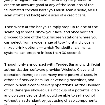
create an account good at any of the locations of the
“automated cocktail bars” you must scan a selfie, an ID
scan (front and back) and a scan of a credit card.
Then when at the bar you simply step up to one of the
scanning screens, show your face, and once verified,
proceed to one of the touchscreen stations where you
can select from a wide range of top-flight individually
mixed drink options — which TendedBar claims its
systems can prepare in less than 30 seconds
Though only announced with TendedBar and with facial
authentication software provider Wicket’s Cleveland
operation, Banerjee sees many more potential uses, in
other self-service bars, liquor vending machines, and
other in-seat alcohol delivery operations. At the Boulder
office Banerjee showed us a mockup of a potential grab
and go store device that would be able to sell alcohol
without an attendant by just using cheap components