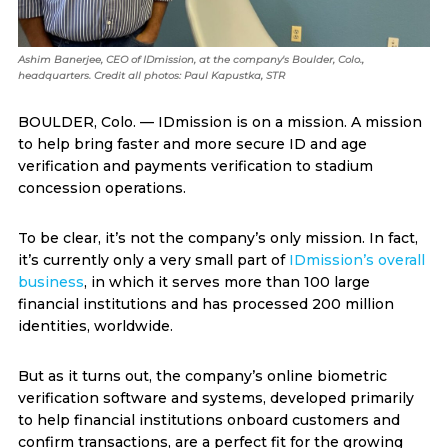
Ashim Banerjee, CEO of IDmission, at the company's Boulder, Colo.,
headquarters. Credit all photos: Paul Kapustka, STR
BOULDER, Colo. — IDmission is on a mission. A mission
to help bring faster and more secure ID and age
verification and payments verification to stadium
concession operations.
To be clear, it’s not the company’s only mission. In fact,
it’s currently only a very small part of
IDmission’s overall
business
, in which it serves more than 100 large
financial institutions and has processed 200 million
identities, worldwide.
But as it turns out, the company’s online biometric
verification software and systems, developed primarily
to help financial institutions onboard customers and
confirm transactions, are a perfect fit for the growing