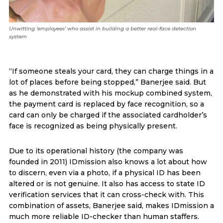
Unwitting ’employees’ who assist in building a better real-face detection
system
“If someone steals your card, they can charge things in a
lot of places before being stopped,” Banerjee said. But
as he demonstrated with his mockup combined system,
the payment card is replaced by face recognition, so a
card can only be charged if the associated cardholder’s
face is recognized as being physically present.
Due to its operational history (the company was
founded in 2011) IDmission also knows a lot about how
to discern, even via a photo, if a physical ID has been
altered or is not genuine. It also has access to state ID
verification services that it can cross-check with. This
combination of assets, Banerjee said, makes IDmission a
much more reliable ID-checker than human staffers.