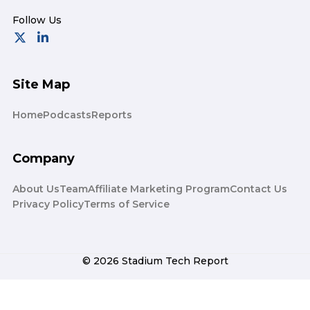
Site Map
Home
Podcasts
Reports
Company
About Us
Team
Affiliate Marketing Program
Contact Us
Privacy Policy
Terms of Service
© 2026 Stadium Tech Report