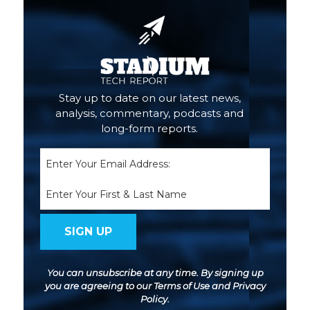
Sidebar
Stay up to date on our latest news,
analysis, commentary, podcasts and
long-form reports.
Email
(Required)
Name
You can unsubscribe at any time. By signing up
you are agreeing to our
Terms of Use
and
Privacy
Policy
.