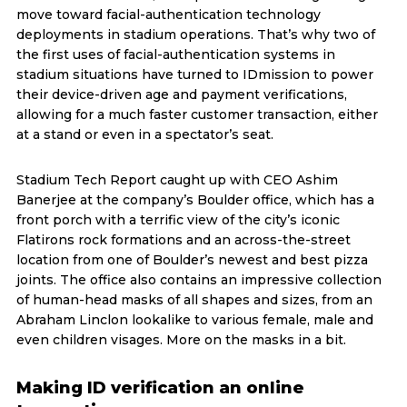
move toward facial-authentication technology
deployments in stadium operations. That’s why two of
the first uses of facial-authentication systems in
stadium situations have turned to IDmission to power
their device-driven age and payment verifications,
allowing for a much faster customer transaction, either
at a stand or even in a spectator’s seat.
Stadium Tech Report caught up with CEO Ashim
Banerjee at the company’s Boulder office, which has a
front porch with a terrific view of the city’s iconic
Flatirons rock formations and an across-the-street
location from one of Boulder’s newest and best pizza
joints. The office also contains an impressive collection
of human-head masks of all shapes and sizes, from an
Abraham Linclon lookalike to various female, male and
even children visages. More on the masks in a bit.
Making ID verification an online