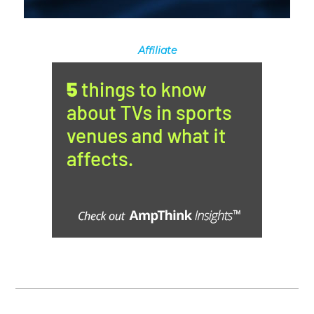
Affiliate