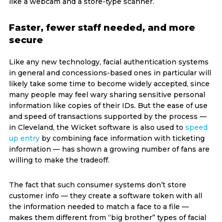
like a webcam and a store-type scanner.
Faster, fewer staff needed, and more
secure
Like any new technology, facial authentication systems
in general and concessions-based ones in particular will
likely take some time to become widely accepted, since
many people may feel wary sharing sensitive personal
information like copies of their IDs. But the ease of use
and speed of transactions supported by the process —
in Cleveland, the Wicket software is also used to
speed
up entry
by combining face information with ticketing
information — has shown a growing number of fans are
willing to make the tradeoff.
The fact that such consumer systems don’t store
customer info — they create a software token with all
the information needed to match a face to a file —
makes them different from “big brother” types of facial