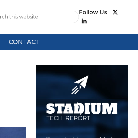
e
CONTACT
Primary
Sidebar