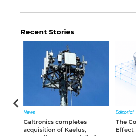
Recent Stories
Editorial
News
The Converged Network
Top st
Effect
ending