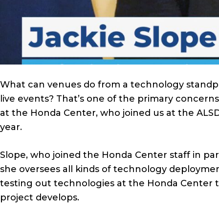
What can venues do from a technology standpo
live events? That’s one of the primary concerns
at the Honda Center, who joined us at the ALSD
year.
Slope, who joined the Honda Center staff in par
she oversees all kinds of technology deploymen
testing out technologies at the Honda Center t
project develops.