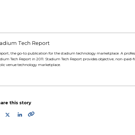
 Stadium Tech Report
eport, the go-to publication for the stadium technology marketplace. A profes
adium Tech Report in 2011. Stadium Tech Report provides objective, non-paid-f
blic venue technology marketplace.
are this story