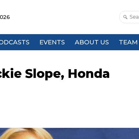
2026
Search
this
websit
ODCASTS
EVENTS
ABOUT US
TEAM
ckie Slope, Honda