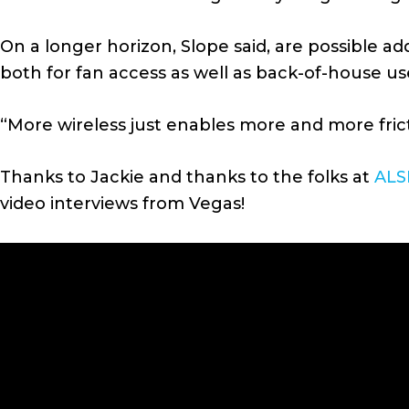
On a longer horizon, Slope said, are possible a
both for fan access as well as back-of-house us
“More wireless just enables more and more fricti
Thanks to Jackie and thanks to the folks at
ALS
video interviews from Vegas!