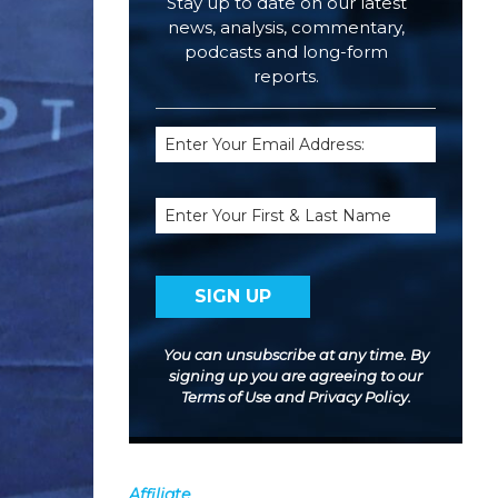
Stay up to date on our latest
news, analysis, commentary,
podcasts and long-form
reports.
Email
(Required)
Name
You can unsubscribe at any time. By
signing up you are agreeing to our
Terms of Use
and
Privacy Policy
.
Affiliate