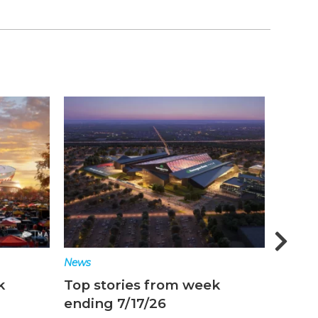
News
News
k
Top stories from week
Top s
ending 7/10/26
endin