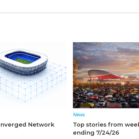
News
ories from week
Top stories from wee
 7/24/26
ending 7/17/26