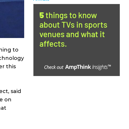
ning to
echnology
r this
ect, said
ye on
hat