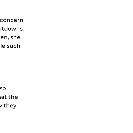
s concern
hutdowns.
pen, she
ble such
lso
hat the
w they