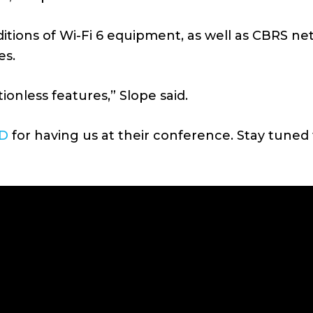
dditions of Wi-Fi 6 equipment, as well as CBRS n
es.
onless features,” Slope said.
D
for having us at their conference. Stay tuned