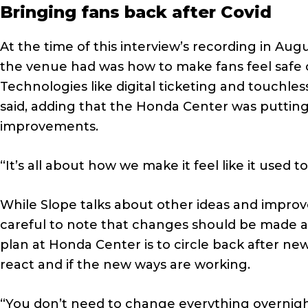
Bringing fans back after Covid
At the time of this interview’s recording in Aug
the venue had was how to make fans feel safe 
Technologies like digital ticketing and touchl
said, adding that the Honda Center was puttin
improvements.
“It’s all about how we make it feel like it used t
While Slope talks about other ideas and impro
careful to note that changes should be made at
plan at Honda Center is to circle back after n
react and if the new ways are working.
“You don’t need to change everything overnight