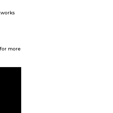
etworks
 for more