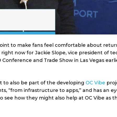
int to make fans feel comfortable about retur
 right now for Jackie Slope, vice president of t
 Conference and Trade Show in Las Vegas earlie
t to also be part of the developing
OC Vibe
proj
ts, “from infrastructure to apps,” and has an e
o see how they might also help at OC Vibe as t