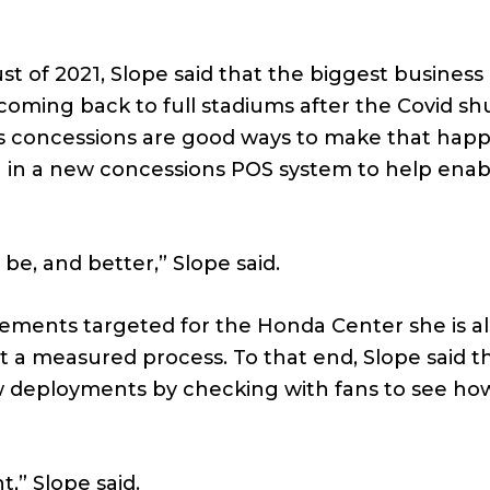
ust of 2021, Slope said that the biggest busines
coming back to full stadiums after the Covid s
ess concessions are good ways to make that hap
g in a new concessions POS system to help ena
o be, and better,” Slope said.
vements targeted for the Honda Center she is a
 a measured process. To that end, Slope said t
ew deployments by checking with fans to see ho
,” Slope said.