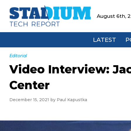
Skip
Skip
Skip
Skip
to
to
to
to
August 6th, 
Stadium
primary
main
primary
footer
Tech
navigation
content
sidebar
Report
LATEST
P
Editorial
Video Interview: Ja
Center
December 15, 2021
by
Paul Kapustka