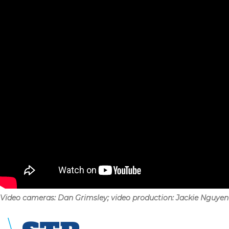
Video cameras: Dan Grimsley; video production: Jackie Nguyen