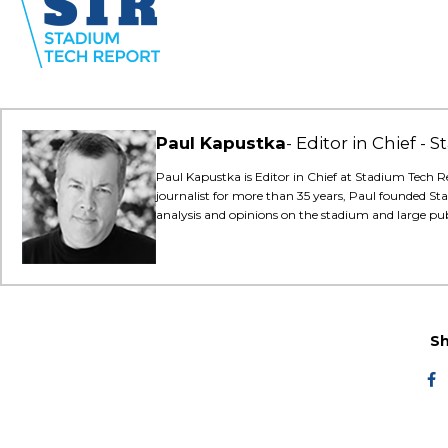
Paul Kapustka
Editor in Chief -
Paul Kapustka is Editor in Chief at Stadium Tech R
journalist for more than 35 years, Paul founded St
analysis and opinions on the stadium and large pu
Sh