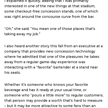
I explained it quickly, adding that I was primarily
interested in one of the new things at that stadium,
some checkout-free concession stands, one of which
was right around the concourse curve from the bar.
“Oh,” she said. “You mean one of those places that’s
taking away my job.”
I also heard another story this fall from an executive at a
company that provides new concession technology
where he admitted that one of the pleasures he takes
away from a regular game-day experience was
interacting with a “favorite” bartender at a stand near
his seats.
Whether it’s someone who knows your favorite
beverage and has it ready at your usual time, or
someone who “pours a little more” to regular customers,
that person may provide a worth that’s hard to measure
– but it may be more attractive to some fans than an