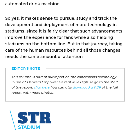
automated drink machine.
So yes, it makes sense to pursue, study and track the
development and deployment of more technology in
stadiums, since it is fairly clear that such advancements
improve the experience for fans while also helping
stadiums on the bottom line. But in that journey, taking
care of the human resources behind all those changes
needs the same amount of attention.
EDITOR'S NOTE
This column is part of our report on the concessions technology
in use at Denver’s Empower Field at Mile High. To go to the start
of the report,
click here
. You can also
download a PDF
of the full
report, with more photos
.