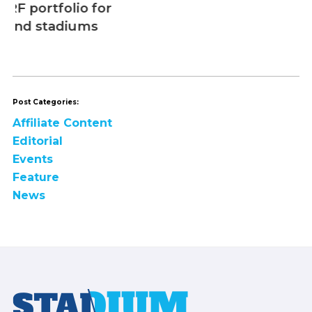
Post Categories:
Affiliate Content
Editorial
Events
Feature
News
Footer