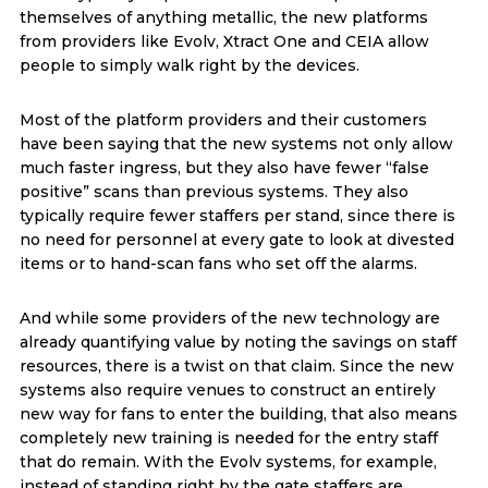
themselves of anything metallic, the new platforms
from providers like Evolv, Xtract One and CEIA allow
people to simply walk right by the devices.
Most of the platform providers and their customers
have been saying that the new systems not only allow
much faster ingress, but they also have fewer “false
positive” scans than previous systems. They also
typically require fewer staffers per stand, since there is
no need for personnel at every gate to look at divested
items or to hand-scan fans who set off the alarms.
And while some providers of the new technology are
already quantifying value by noting the savings on staff
resources, there is a twist on that claim. Since the new
systems also require venues to construct an entirely
new way for fans to enter the building, that also means
completely new training is needed for the entry staff
that do remain. With the Evolv systems, for example,
instead of standing right by the gate staffers are