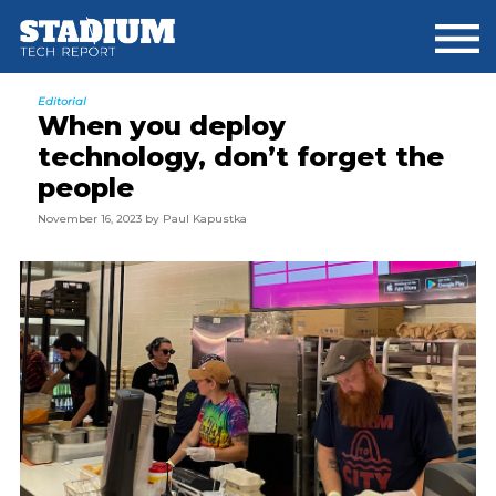
Skip
Skip
Skip
to
to
to
main
primary
footer
content
sidebar
Editorial
When you deploy
technology, don’t forget the
people
November 16, 2023
by
Paul Kapustka