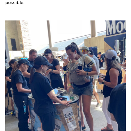
possible.