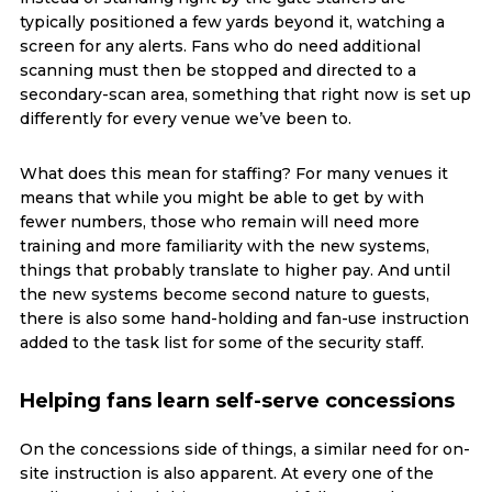
typically positioned a few yards beyond it, watching a
screen for any alerts. Fans who do need additional
scanning must then be stopped and directed to a
secondary-scan area, something that right now is set up
differently for every venue we’ve been to.
What does this mean for staffing? For many venues it
means that while you might be able to get by with
fewer numbers, those who remain will need more
training and more familiarity with the new systems,
things that probably translate to higher pay. And until
the new systems become second nature to guests,
there is also some hand-holding and fan-use instruction
added to the task list for some of the security staff.
Helping fans learn self-serve concessions
On the concessions side of things, a similar need for on-
site instruction is also apparent. At every one of the