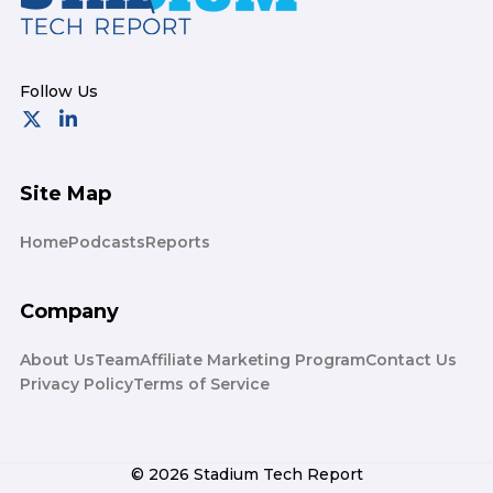
Site Map
Home
Podcasts
Reports
Company
About Us
Team
Affiliate Marketing Program
Contact Us
Privacy Policy
Terms of Service
© 2026 Stadium Tech Report