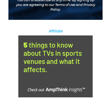
You can unsubscribe at any time. By signing up
you are agreeing to our
Terms of Use
and
Privacy
Policy
.
Affiliate