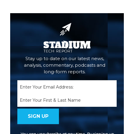
Primary
Sidebar
Stay up to date on our latest news,
analysis, commentary, podcasts and
long-form reports.
Email
(Required)
Name