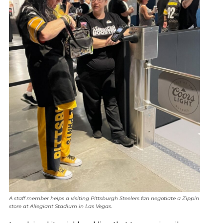
A staff member helps a visiting Pittsburgh Steelers fan negotiate a Zippin
store at Allegiant Stadium in Las Vegas.