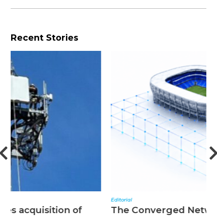
Recent Stories
Editorial
N
The Converged Network Effect
T