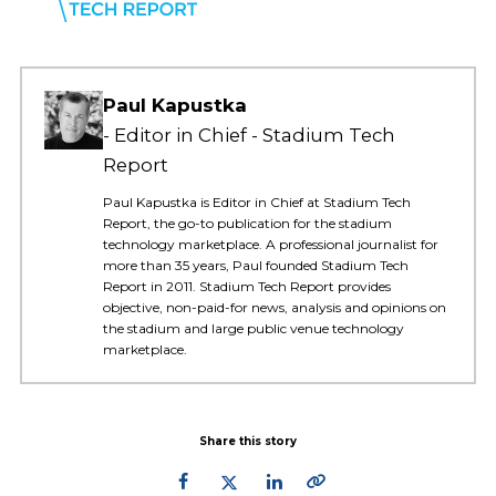
Paul Kapustka
Editor in Chief - Stadium Tech
Report
Paul Kapustka is Editor in Chief at Stadium Tech
Report, the go-to publication for the stadium
technology marketplace. A professional journalist for
more than 35 years, Paul founded Stadium Tech
Report in 2011. Stadium Tech Report provides
objective, non-paid-for news, analysis and opinions on
the stadium and large public venue technology
marketplace.
Share this story