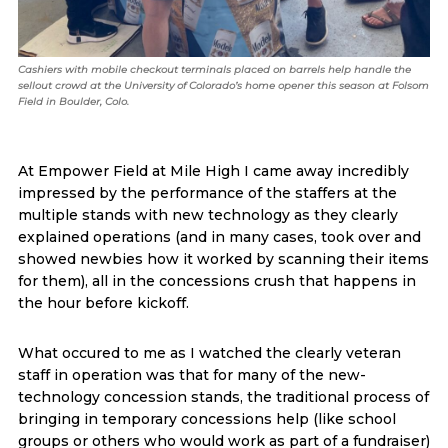
Cashiers with mobile checkout terminals placed on barrels help handle the
sellout crowd at the University of Colorado’s home opener this season at Folsom
Field in Boulder, Colo.
At Empower Field at Mile High I came away incredibly
impressed by the performance of the staffers at the
multiple stands with new technology as they clearly
explained operations (and in many cases, took over and
showed newbies how it worked by scanning their items
for them), all in the concessions crush that happens in
the hour before kickoff.
What occured to me as I watched the clearly veteran
staff in operation was that for many of the new-
technology concession stands, the traditional process of
bringing in temporary concessions help (like school
groups or others who would work as part of a fundraiser)