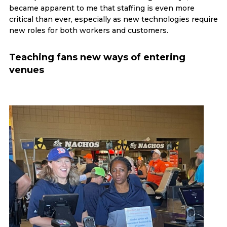
became apparent to me that staffing is even more
critical than ever, especially as new technologies require
new roles for both workers and customers.
Teaching fans new ways of entering
venues