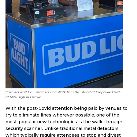
Cashiers wait for customers at a Walk Thru Bru stand at Empower Field
at Mile High in Denver.
With the post-Covid attention being paid by venues to
try to eliminate lines wherever possible, one of the
most-popular new technologies is the walk-through
security scanner. Unlike traditional metal detectors,
which typically require attendees to stop and divest