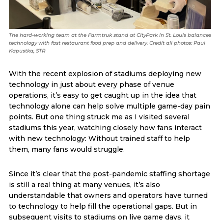
The hard-working team at the Farmtruk stand at CityPark in St. Louis balances
technology with fast restaurant food prep and delivery. Credit all photos: Paul
Kapustka, STR
With the recent explosion of stadiums deploying new
technology in just about every phase of venue
operations, it’s easy to get caught up in the idea that
technology alone can help solve multiple game-day pain
points. But one thing struck me as I visited several
stadiums this year, watching closely how fans interact
with new technology: Without trained staff to help
them, many fans would struggle.
Since it’s clear that the post-pandemic staffing shortage
is still a real thing at many venues, it’s also
understandable that owners and operators have turned
to technology to help fill the operational gaps. But in
subsequent visits to stadiums on live game days, it