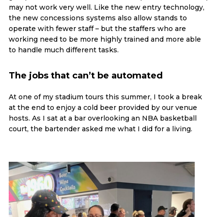
may not work very well. Like the new entry technology,
the new concessions systems also allow stands to
operate with fewer staff – but the staffers who are
working need to be more highly trained and more able
to handle much different tasks.
The jobs that can’t be automated
At one of my stadium tours this summer, I took a break
at the end to enjoy a cold beer provided by our venue
hosts. As I sat at a bar overlooking an NBA basketball
court, the bartender asked me what I did for a living.