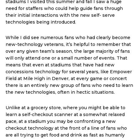
stadiums I visited this summer and fall I saw a huge
need for staffers who could help guide fans through
their initial interactions with the new self- serve
technologies being introduced.
While I did see numerous fans who had clearly become
new-technology veterans, it’s helpful to remember that
over any given team’s season, the large majority of fans
will only attend one or a small number of events. That
means that even at stadiums that have had new
concessions technology for several years, like Empower
Field at Mile High in Denver, at every game or concert
there is an entirely new group of fans who need to learn
the new technologies, often in hectic situations.
Unlike at a grocery store, where you might be able to
learn a self-checkout scanner at a somewhat relaxed
pace, at a stadium you may be confronting a new
checkout technology at the front of a line of fans who
are all trying to get food and drink as fast as humanly