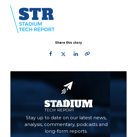
Share this story
Primary
Sidebar
Stay up to date on our latest news,
analysis, commentary, podcasts and
long-form reports.