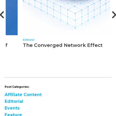
Editorial
N
The Converged Network Effect
T
Post Categories:
Affiliate Content
Editorial
Events
Feature