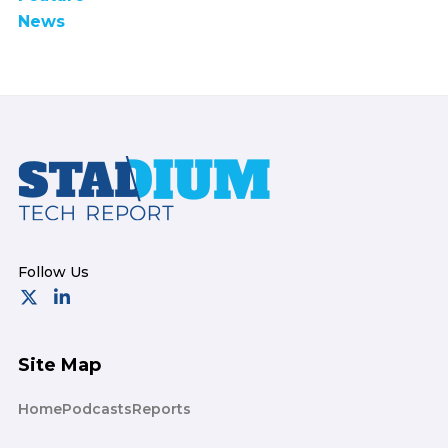
News
Footer
Site Map
Home
Podcasts
Reports