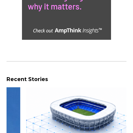
Recent Stories