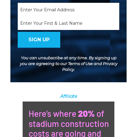
Email
(Required)
Name
You can unsubscribe at any time. By signing up
you are agreeing to our
Terms of Use
and
Privacy
Policy
.
Affiliate