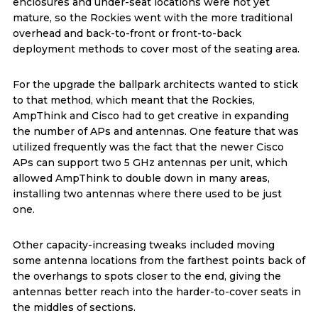
enclosures and under-seat locations were not yet
mature, so the Rockies went with the more traditional
overhead and back-to-front or front-to-back
deployment methods to cover most of the seating area.
For the upgrade the ballpark architects wanted to stick
to that method, which meant that the Rockies,
AmpThink and Cisco had to get creative in expanding
the number of APs and antennas. One feature that was
utilized frequently was the fact that the newer Cisco
APs can support two 5 GHz antennas per unit, which
allowed AmpThink to double down in many areas,
installing two antennas where there used to be just
one.
Other capacity-increasing tweaks included moving
some antenna locations from the farthest points back of
the overhangs to spots closer to the end, giving the
antennas better reach into the harder-to-cover seats in
the middles of sections.