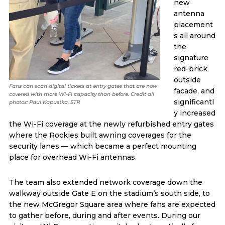
new
antenna
placement
s all around
the
signature
red-brick
outside
Fans can scan digital tickets at entry gates that are now
facade, and
covered with more Wi-Fi capacity than before. Credit all
significantl
photos: Paul Kapustka, STR
y increased
the Wi-Fi coverage at the newly refurbished entry gates
where the Rockies built awning coverages for the
security lanes — which became a perfect mounting
place for overhead Wi-Fi antennas.
The team also extended network coverage down the
walkway outside Gate E on the stadium’s south side, to
the new McGregor Square area where fans are expected
to gather before, during and after events. During our