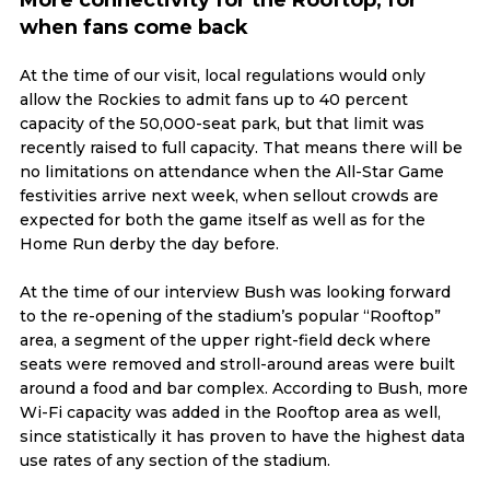
when fans come back
At the time of our visit, local regulations would only
allow the Rockies to admit fans up to 40 percent
capacity of the 50,000-seat park, but that limit was
recently raised to full capacity. That means there will be
no limitations on attendance when the All-Star Game
festivities arrive next week, when sellout crowds are
expected for both the game itself as well as for the
Home Run derby the day before.
At the time of our interview Bush was looking forward
to the re-opening of the stadium’s popular “Rooftop”
area, a segment of the upper right-field deck where
seats were removed and stroll-around areas were built
around a food and bar complex. According to Bush, more
Wi-Fi capacity was added in the Rooftop area as well,
since statistically it has proven to have the highest data
use rates of any section of the stadium.