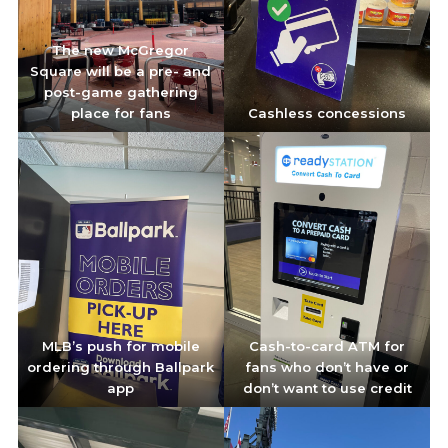
The new McGregor
Square will be a pre- and
post-game gathering
place for fans
Cashless concessions
MLB’s push for mobile
Cash-to-card ATM for
ordering through Ballpark
fans who don’t have or
app
don’t want to use credit