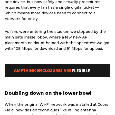
one device, but now safety and security procedures
requires that every fan has a single digital ticket —
which means more devices need to connect to a
network for entry.
As fans were entering the stadium we stopped by the
main gate inside lobby, where a few new AP
placements no doubt helped with the speedtest we got,
with 108 Mbps for download and 91 Mbps for upload.
Doubling down on the lower bowl
When the original Wi-Fi network was installed at Coors
Field, new design techniques like railing antenna