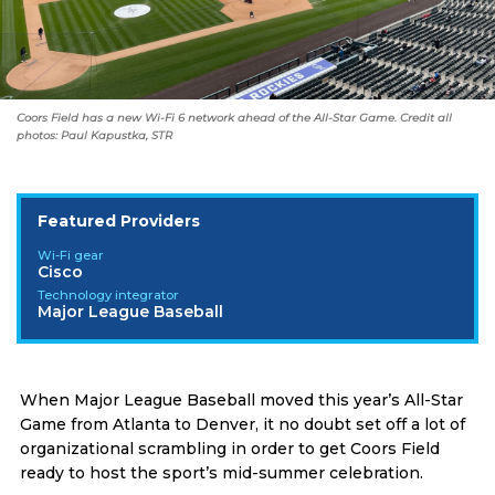
Coors Field has a new Wi-Fi 6 network ahead of the All-Star Game. Credit all
photos: Paul Kapustka, STR
Featured Providers
Wi-Fi gear
Cisco
Technology integrator
Major League Baseball
When Major League Baseball moved this year’s All-Star
Game from Atlanta to Denver, it no doubt set off a lot of
organizational scrambling in order to get Coors Field
ready to host the sport’s mid-summer celebration.