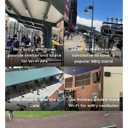
New entry structures
An AP on the bleacher
provide shelter and space
concourse to cover a
for Wi-Fi APs
popular BBQ stand
A top-down look at the E
The Rockies added more
Gate
Wi-Fi for entry vesibules