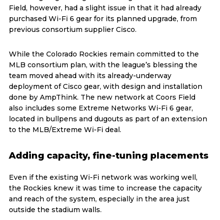
Field, however, had a slight issue in that it had already
purchased Wi-Fi 6 gear for its planned upgrade, from
previous consortium supplier Cisco.
While the Colorado Rockies remain committed to the
MLB consortium plan, with the league’s blessing the
team moved ahead with its already-underway
deployment of Cisco gear, with design and installation
done by AmpThink. The new network at Coors Field
also includes some Extreme Networks Wi-Fi 6 gear,
located in bullpens and dugouts as part of an extension
to the MLB/Extreme Wi-Fi deal.
Adding capacity, fine-tuning placements
Even if the existing Wi-Fi network was working well,
the Rockies knew it was time to increase the capacity
and reach of the system, especially in the area just
outside the stadium walls.