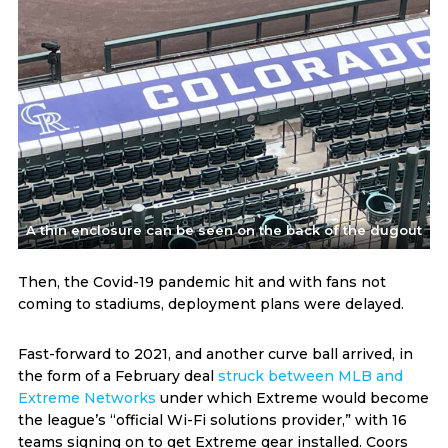
A thin enclosure can be seen on the back of the dugout
Then, the Covid-19 pandemic hit and with fans not
coming to stadiums, deployment plans were delayed.
Fast-forward to 2021, and another curve ball arrived, in
the form of a February deal
struck between MLB and
Extreme Networks
under which Extreme would become
the league’s “official Wi-Fi solutions provider,” with 16
teams signing on to get Extreme gear installed. Coors