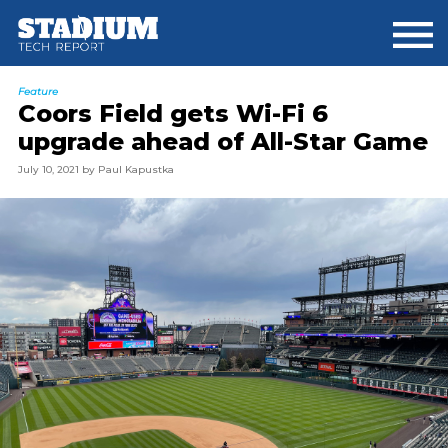
Skip
Skip
to
to
main
footer
content
Feature
Coors Field gets Wi-Fi 6
upgrade ahead of All-Star Game
July 10, 2021
by
Paul Kapustka