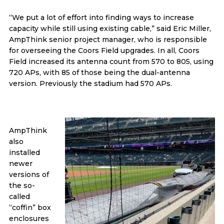
“We put a lot of effort into finding ways to increase
capacity while still using existing cable,” said Eric Miller,
AmpThink senior project manager, who is responsible
for overseeing the Coors Field upgrades. In all, Coors
Field increased its antenna count from 570 to 805, using
720 APs, with 85 of those being the dual-antenna
version. Previously the stadium had 570 APs.
AmpThink
also
installed
newer
versions of
the so-
called
“coffin” box
enclosures