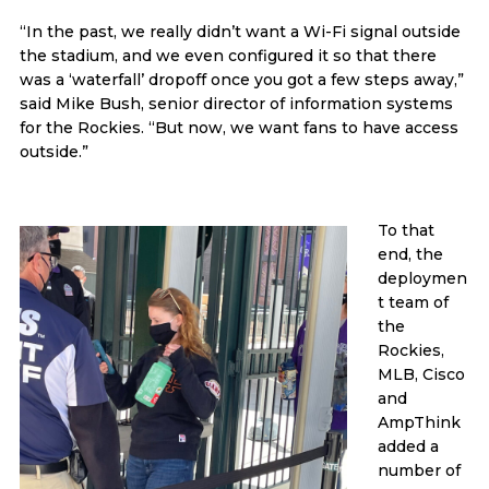
“In the past, we really didn’t want a Wi-Fi signal outside
the stadium, and we even configured it so that there
was a ‘waterfall’ dropoff once you got a few steps away,”
said Mike Bush, senior director of information systems
for the Rockies. “But now, we want fans to have access
outside.”
To that
end, the
deploymen
t team of
the
Rockies,
MLB, Cisco
and
AmpThink
added a
number of