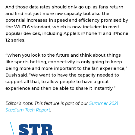
And those data rates should only go up, as fans return
and find not just more raw capacity but also the
potential increases in speed and efficiency promised by
the Wi-Fi 6 standard, which is now included in most
popular devices, including Apple’s iPhone 11 and iPhone
12 series.
“When you look to the future and think about things
like sports betting, connectivity is only going to keep
being more and more important to the fan experience,”
Bush said. “We want to have the capacity needed to
support all that, to allow people to have a great
experience and then be able to share it instantly.”
Editor’s note: This feature is part of our
Summer 2021
Stadium Tech Report
.