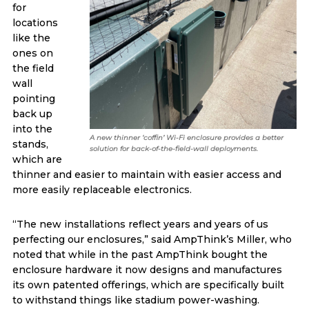
for
locations
like the
ones on
the field
wall
pointing
back up
into the
A new thinner ‘coffin’ Wi-Fi enclosure provides a better
stands,
solution for back-of-the-field-wall deployments.
which are
thinner and easier to maintain with easier access and
more easily replaceable electronics.
“The new installations reflect years and years of us
perfecting our enclosures,” said AmpThink’s Miller, who
noted that while in the past AmpThink bought the
enclosure hardware it now designs and manufactures
its own patented offerings, which are specifically built
to withstand things like stadium power-washing.