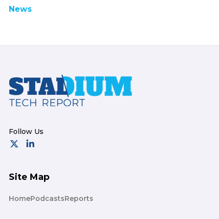
News
Footer
Site Map
Home
Podcasts
Reports