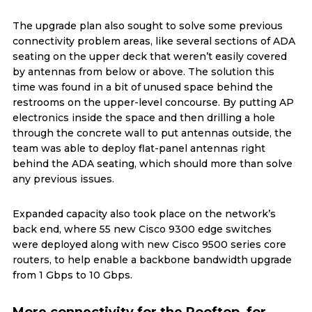
The upgrade plan also sought to solve some previous
connectivity problem areas, like several sections of ADA
seating on the upper deck that weren’t easily covered
by antennas from below or above. The solution this
time was found in a bit of unused space behind the
restrooms on the upper-level concourse. By putting AP
electronics inside the space and then drilling a hole
through the concrete wall to put antennas outside, the
team was able to deploy flat-panel antennas right
behind the ADA seating, which should more than solve
any previous issues.
Expanded capacity also took place on the network’s
back end, where 55 new Cisco 9300 edge switches
were deployed along with new Cisco 9500 series core
routers, to help enable a backbone bandwidth upgrade
from 1 Gbps to 10 Gbps.
More connectivity for the Rooftop, for