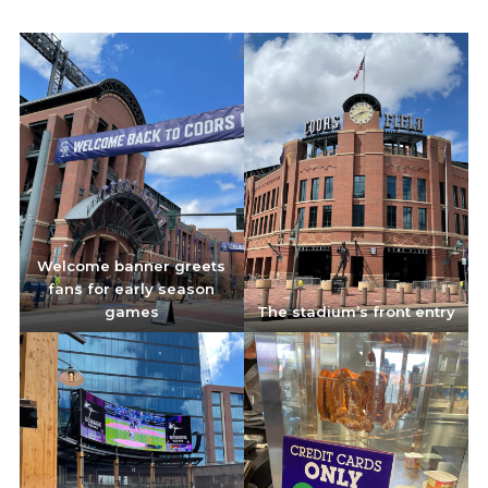
Welcome banner greets
fans for early season
games
The stadium’s front entry