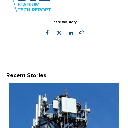
Share this story
Recent Stories