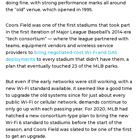
doing fine, with strong performance marks all around
the “old” venue, which opened in 1995.
Coors Field was one of the first stadiums that took part
in the first iteration of Major League Baseball’s 2014-era
“tech consortium” — where the league partnered with
teams, equipment vendors and wireless service
providers to
bring negotiated-cost Wi-Fi and DAS
deployments
to every stadium that didn’t have them, a
plan that eventually touched 23 of the MLB parks.
But even if the early networks were still working, with a
new Wi-Fi standard available, it seemed like a good time
to upgrade the old systems since for just about every
public Wi-Fi or cellular network, demands continue to
only go up with each passing year. For 2020, MLB had
hatched a new consortium-type plan to bring the new
Wi-Fi 6 standard to stadiums before the start of the
season, and Coors Field was slated to be one of the first
to get an upgrade.