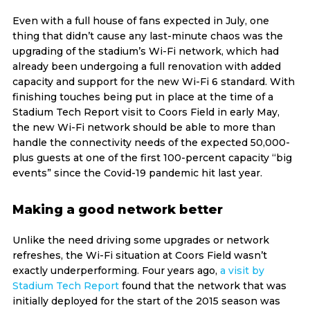
Even with a full house of fans expected in July, one
thing that didn’t cause any last-minute chaos was the
upgrading of the stadium’s Wi-Fi network, which had
already been undergoing a full renovation with added
capacity and support for the new Wi-Fi 6 standard. With
finishing touches being put in place at the time of a
Stadium Tech Report visit to Coors Field in early May,
the new Wi-Fi network should be able to more than
handle the connectivity needs of the expected 50,000-
plus guests at one of the first 100-percent capacity “big
events” since the Covid-19 pandemic hit last year.
Making a good network better
Unlike the need driving some upgrades or network
refreshes, the Wi-Fi situation at Coors Field wasn’t
exactly underperforming. Four years ago,
a visit by
Stadium Tech Report
found that the network that was
initially deployed for the start of the 2015 season was