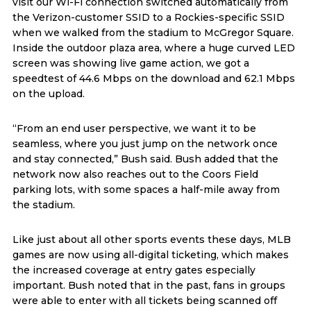
visit our Wi-Fi connection switched automatically from
the Verizon-customer SSID to a Rockies-specific SSID
when we walked from the stadium to McGregor Square.
Inside the outdoor plaza area, where a huge curved LED
screen was showing live game action, we got a
speedtest of 44.6 Mbps on the download and 62.1 Mbps
on the upload.
“From an end user perspective, we want it to be
seamless, where you just jump on the network once
and stay connected,” Bush said. Bush added that the
network now also reaches out to the Coors Field
parking lots, with some spaces a half-mile away from
the stadium.
Like just about all other sports events these days, MLB
games are now using all-digital ticketing, which makes
the increased coverage at entry gates especially
important. Bush noted that in the past, fans in groups
were able to enter with all tickets being scanned off