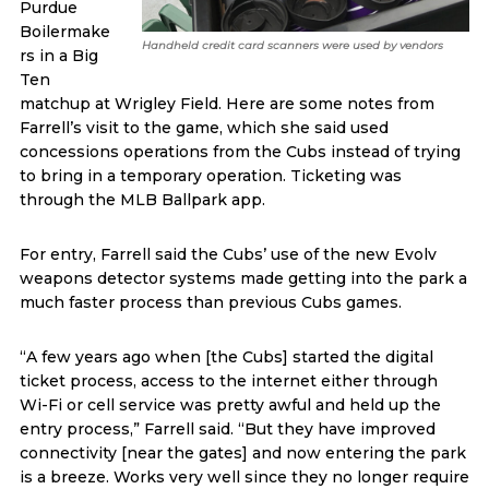
Purdue
Boilermake
Handheld credit card scanners were used by vendors
rs in a Big
Ten
matchup at Wrigley Field. Here are some notes from
Farrell’s visit to the game, which she said used
concessions operations from the Cubs instead of trying
to bring in a temporary operation. Ticketing was
through the MLB Ballpark app.
For entry, Farrell said the Cubs’ use of the new Evolv
weapons detector systems made getting into the park a
much faster process than previous Cubs games.
“A few years ago when [the Cubs] started the digital
ticket process, access to the internet either through
Wi-Fi or cell service was pretty awful and held up the
entry process,” Farrell said. “But they have improved
connectivity [near the gates] and now entering the park
is a breeze. Works very well since they no longer require