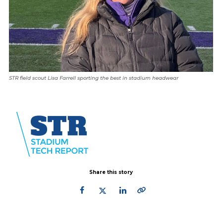
STR field scout Lisa Farrell sporting the best in stadium headwear
Share this story