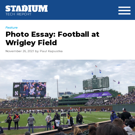
Skip
Skip
to
to
main
footer
content
Feature
Photo Essay: Football at
Wrigley Field
November 26, 2021
by
Paul Kapustka