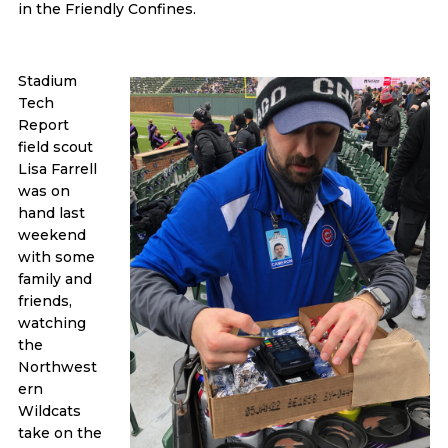
in the Friendly Confines.
Stadium
Tech
Report
field scout
Lisa Farrell
was on
hand last
weekend
with some
family and
friends,
watching
the
Northwest
ern
Wildcats
take on the