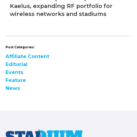
Post Categories:
Affiliate Content
Editorial
Events
Feature
News
Footer