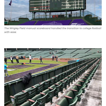
The Wrigley Field manual scoreboard handled the transition to college football
with ease