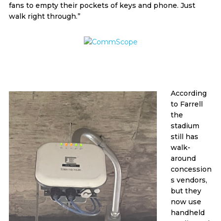
fans to empty their pockets of keys and phone. Just
walk right through.”
According
to Farrell
the
stadium
still has
walk-
around
concession
s vendors,
but they
now use
handheld