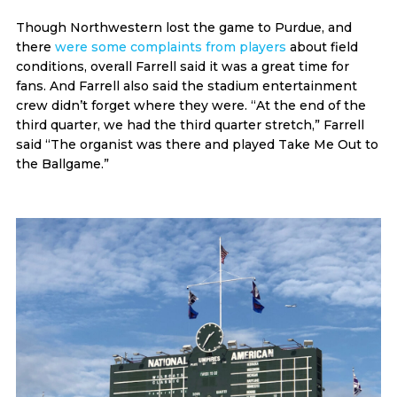
Though Northwestern lost the game to Purdue, and
there
were some complaints from players
about field
conditions, overall Farrell said it was a great time for
fans. And Farrell also said the stadium entertainment
crew didn’t forget where they were. “At the end of the
third quarter, we had the third quarter stretch,” Farrell
said “The organist was there and played Take Me Out to
the Ballgame.”