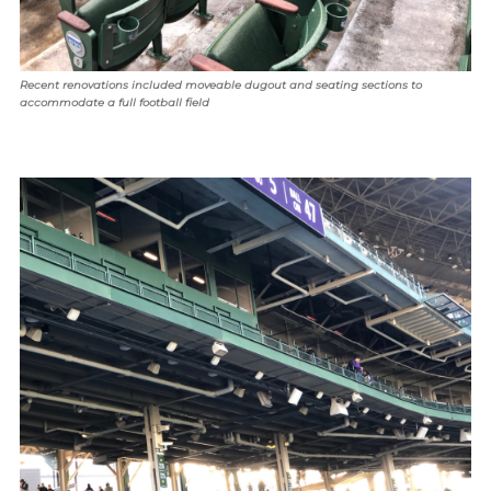
Recent renovations included moveable dugout and seating sections to
accommodate a full football field