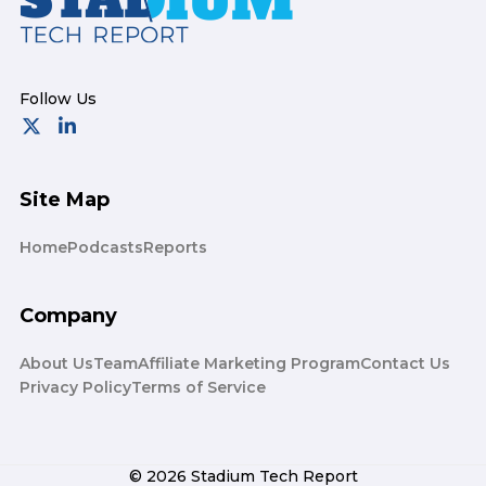
Site Map
Home
Podcasts
Reports
Company
About Us
Team
Affiliate Marketing Program
Contact Us
Privacy Policy
Terms of Service
© 2026 Stadium Tech Report