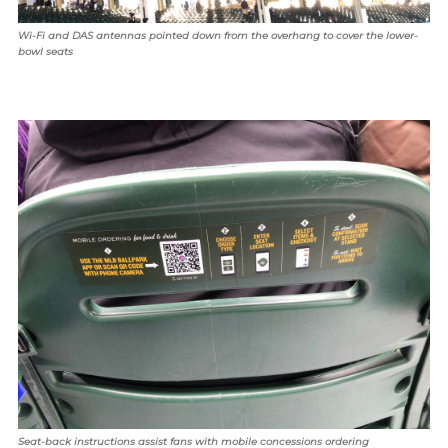
Wi-Fi and DAS antennas pointed down from the overhang to cover the lower-
bowl seats
Seat-back instructions assist fans with mobile concessions ordering