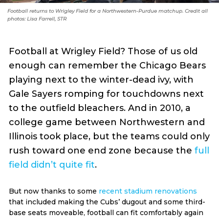
Football returns to Wrigley Field for a Northwestern-Purdue matchup. Credit all
photos: Lisa Farrell, STR
Football at Wrigley Field? Those of us old
enough can remember the Chicago Bears
playing next to the winter-dead ivy, with
Gale Sayers romping for touchdowns next
to the outfield bleachers. And in 2010, a
college game between Northwestern and
Illinois took place, but the teams could only
rush toward one end zone because the
full
field didn’t quite fit
.
But now thanks to some
recent stadium renovations
that included making the Cubs’ dugout and some third-
base seats moveable, football can fit comfortably again