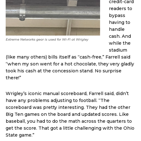
credit-card
readers to
bypass
having to
handle
cash. And
Extreme Networks gear is used for Wi-Fi at Wrigley
while the
stadium
(like many others) bills itself as “cash-free,” Farrell said
“when my son went for a hot chocolate, they very gladly
took his cash at the concession stand. No surprise
there!”
Wrigley’s iconic manual scoreboard, Farrell said, didn’t
have any problems adjusting to football. “The
scoreboard was pretty interesting. They had the other
Big Ten games on the board and updated scores. Like
baseball, you had to do the math across the quarters to
get the score. That got a little challenging with the Ohio
State game.”