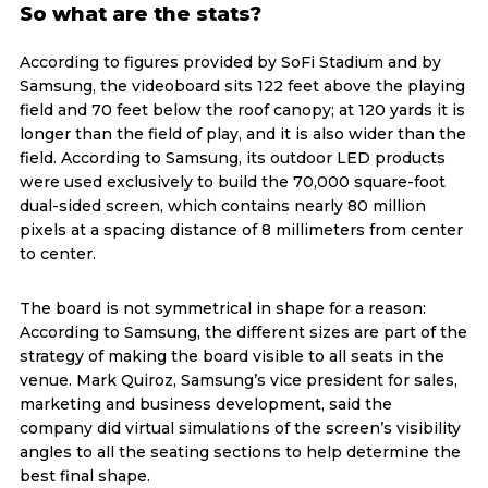
So what are the stats?
According to figures provided by SoFi Stadium and by
Samsung, the videoboard sits 122 feet above the playing
field and 70 feet below the roof canopy; at 120 yards it is
longer than the field of play, and it is also wider than the
field. According to Samsung, its outdoor LED products
were used exclusively to build the 70,000 square-foot
dual-sided screen, which contains nearly 80 million
pixels at a spacing distance of 8 millimeters from center
to center.
The board is not symmetrical in shape for a reason:
According to Samsung, the different sizes are part of the
strategy of making the board visible to all seats in the
venue. Mark Quiroz, Samsung’s vice president for sales,
marketing and business development, said the
company did virtual simulations of the screen’s visibility
angles to all the seating sections to help determine the
best final shape.