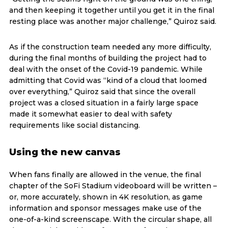
and then keeping it together until you get it in the final
resting place was another major challenge,” Quiroz said.
As if the construction team needed any more difficulty,
during the final months of building the project had to
deal with the onset of the Covid-19 pandemic. While
admitting that Covid was “kind of a cloud that loomed
over everything,” Quiroz said that since the overall
project was a closed situation in a fairly large space
made it somewhat easier to deal with safety
requirements like social distancing.
Using the new canvas
When fans finally are allowed in the venue, the final
chapter of the SoFi Stadium videoboard will be written –
or, more accurately, shown in 4K resolution, as game
information and sponsor messages make use of the
one-of-a-kind screenscape. With the circular shape, all