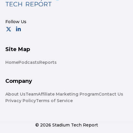
Site Map
Home
Podcasts
Reports
Company
About Us
Team
Affiliate Marketing Program
Contact Us
Privacy Policy
Terms of Service
© 2026 Stadium Tech Report