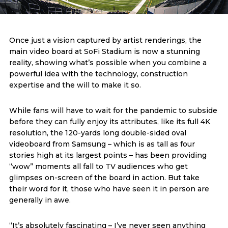
Once just a vision captured by artist renderings, the
main video board at SoFi Stadium is now a stunning
reality, showing what’s possible when you combine a
powerful idea with the technology, construction
expertise and the will to make it so.
While fans will have to wait for the pandemic to subside
before they can fully enjoy its attributes, like its full 4K
resolution, the 120-yards long double-sided oval
videoboard from Samsung – which is as tall as four
stories high at its largest points – has been providing
“wow” moments all fall to TV audiences who get
glimpses on-screen of the board in action. But take
their word for it, those who have seen it in person are
generally in awe.
“It’s absolutely fascinating – I’ve never seen anything