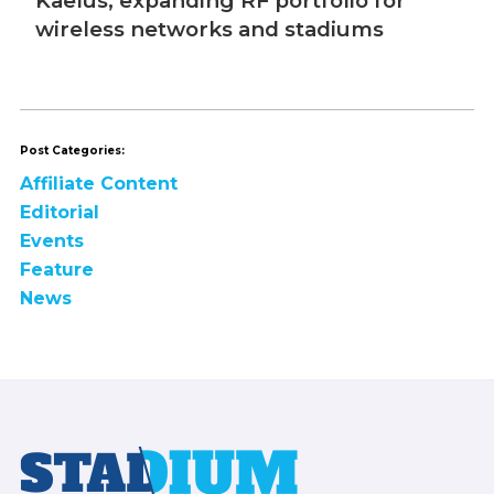
Kaelus, expanding RF portfolio for
wireless networks and stadiums
Post Categories:
Affiliate Content
Editorial
Events
Feature
News
Footer