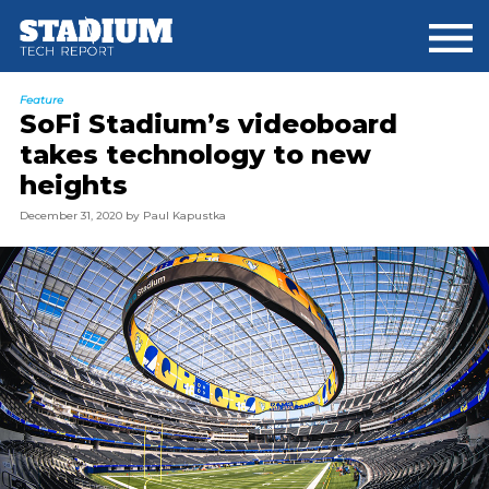
Skip
Skip
to
to
main
footer
content
Feature
SoFi Stadium’s videoboard
takes technology to new
heights
December 31, 2020
by
Paul Kapustka