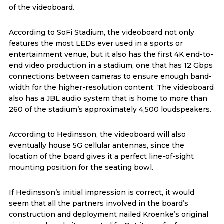
of the videoboard.
According to SoFi Stadium, the videoboard not only
features the most LEDs ever used in a sports or
entertainment venue, but it also has the first 4K end-to-
end video production in a stadium, one that has 12 Gbps
connections between cameras to ensure enough band-
width for the higher-resolution content. The videoboard
also has a JBL audio system that is home to more than
260 of the stadium’s approximately 4,500 loudspeakers.
According to Hedinsson, the videoboard will also
eventually house 5G cellular antennas, since the
location of the board gives it a perfect line-of-sight
mounting position for the seating bowl.
If Hedinsson’s initial impression is correct, it would
seem that all the partners involved in the board’s
construction and deployment nailed Kroenke’s original