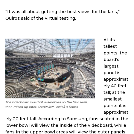
“It was all about getting the best views for the fans,”
Quiroz said of the virtual testing.
At its
tallest
points, the
board’s
largest
panel is
approximat
ely 40 feet
tall; at the
smallest
The videoboard was first assembled on the field level,
points it is
then raised up later. Credit: Jeff Lewis/LA Rams
approximat
ely 20 feet tall. According to Samsung, fans seated in the
lower bowl will view the inside of the videoboard, while
fans in the upper bowl areas will view the outer panels