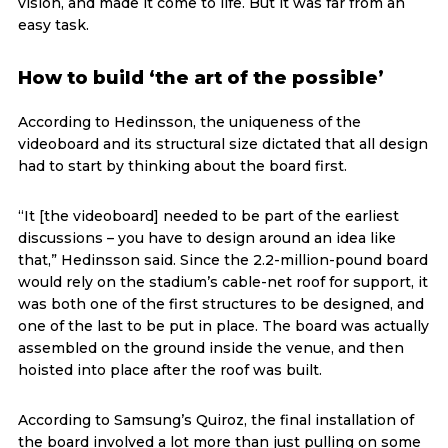
vision, and made it come to life. But it was far from an
easy task.
How to build ‘the art of the possible’
According to Hedinsson, the uniqueness of the
videoboard and its structural size dictated that all design
had to start by thinking about the board first.
“It [the videoboard] needed to be part of the earliest
discussions – you have to design around an idea like
that,” Hedinsson said. Since the 2.2-million-pound board
would rely on the stadium’s cable-net roof for support, it
was both one of the first structures to be designed, and
one of the last to be put in place. The board was actually
assembled on the ground inside the venue, and then
hoisted into place after the roof was built.
According to Samsung’s Quiroz, the final installation of
the board involved a lot more than just pulling on some