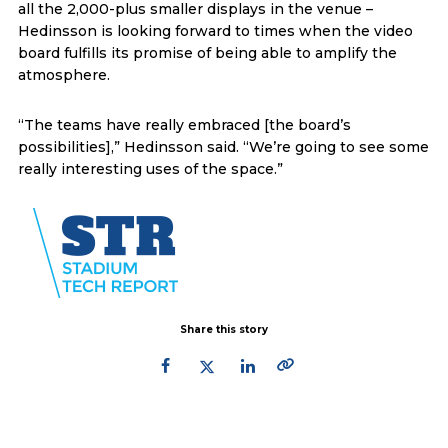
all the 2,000-plus smaller displays in the venue –
Hedinsson is looking forward to times when the video
board fulfills its promise of being able to amplify the
atmosphere.
“The teams have really embraced [the board’s
possibilities],” Hedinsson said. “We’re going to see some
really interesting uses of the space.”
Share this story