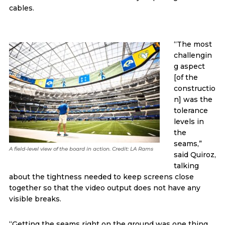
cables.
“The most
challengin
g aspect
[of the
constructio
n] was the
tolerance
levels in
the
seams,”
A field-level view of the board in action. Credit: LA Rams
said Quiroz,
talking
about the tightness needed to keep screens close
together so that the video output does not have any
visible breaks.
“Getting the seams right on the ground was one thing,