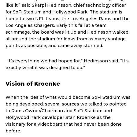
like it,” said Skarpi Hedinsson, chief technology officer
for SoFi Stadium and Hollywood Park. The stadium is
home to two NFL teams, the Los Angeles Rams and the
Los Angeles Chargers. Early this fall at a team
scrimmage, the board was lit up and Hedinsson walked
all around the stadium for looks from as many vantage
points as possible, and came away stunned.
“It’s everything we had hoped for,” Hedinsson said. “It’s
exactly what it was designed to do.”
Vision of Kroenke
When the idea of what would become SoFi Stadium was
being developed, several sources we talked to pointed
to Rams Owner/Chairman and SoFi Stadium and
Hollywood Park developer Stan Kroenke as the
visionary for a videoboard that had never been done
before.