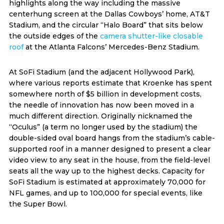
highlights along the way including the massive
centerhung screen at the Dallas Cowboys’ home, AT&T
Stadium, and the circular “Halo Board” that sits below
the outside edges of the
camera shutter-like closable
roof
at the Atlanta Falcons’ Mercedes-Benz Stadium.
At SoFi Stadium (and the adjacent Hollywood Park),
where various reports estimate that Kroenke has spent
somewhere north of $5 billion in development costs,
the needle of innovation has now been moved in a
much different direction. Originally nicknamed the
“Oculus” (a term no longer used by the stadium) the
double-sided oval board hangs from the stadium’s cable-
supported roof in a manner designed to present a clear
video view to any seat in the house, from the field-level
seats all the way up to the highest decks. Capacity for
SoFi Stadium is estimated at approximately 70,000 for
NFL games, and up to 100,000 for special events, like
the Super Bowl.