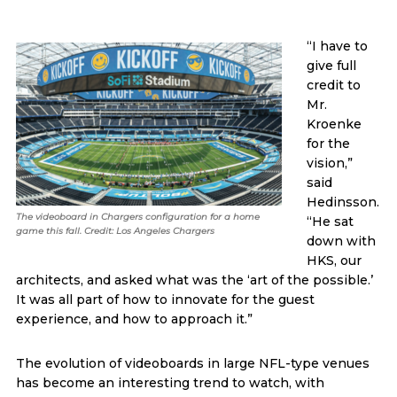
“I have to
give full
credit to
Mr.
Kroenke
for the
vision,”
said
Hedinsson.
The videoboard in Chargers configuration for a home
“He sat
game this fall. Credit: Los Angeles Chargers
down with
HKS, our
architects, and asked what was the ‘art of the possible.’
It was all part of how to innovate for the guest
experience, and how to approach it.”
The evolution of videoboards in large NFL-type venues
has become an interesting trend to watch, with