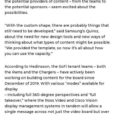
the potential providers of content – from the teams to
the potential sponsors – seem excited about the
possibilities.
“With the custom shape, there are probably things that
still need to be developed,” said Samsung’s Quiroz,
about the need for new design tools and new ways of
thinking about what types of content might be possible.
“We provided the template, so now it’s all about how
you can use the capacity.”
According to Hedinsson, the SoFi tenant teams – both
the Rams and the Chargers – have actively been
working on building content for the board since
December of 2019. With various “modes” available for
display
– including full 360-degree perspectives and “full
takeover,” where the Ross Video and Cisco Vision
display management systems in tandem will allow a
single message across not just the video board but over