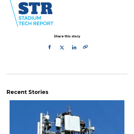
Share this story
Recent Stories