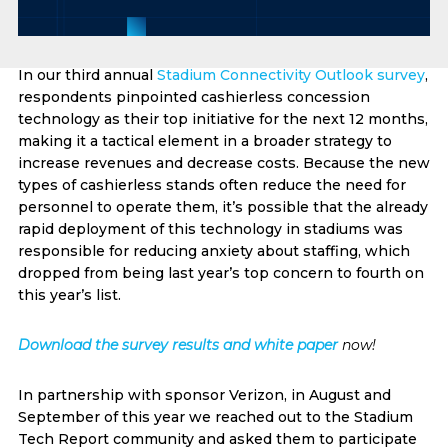
In our third annual
Stadium Connectivity Outlook survey
,
respondents pinpointed cashierless concession
technology as their top initiative for the next 12 months,
making it a tactical element in a broader strategy to
increase revenues and decrease costs. Because the new
types of cashierless stands often reduce the need for
personnel to operate them, it’s possible that the already
rapid deployment of this technology in stadiums was
responsible for reducing anxiety about staffing, which
dropped from being last year’s top concern to fourth on
this year’s list.
Download the survey results and white paper
now!
In partnership with sponsor Verizon, in August and
September of this year we reached out to the Stadium
Tech Report community and asked them to participate