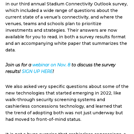
in our third annual Stadium Connectivity Outlook survey,
which included a wide range of questions about the
current state of a venue’s connectivity, and where the
venues, teams and schools plan to prioritize
investments and strategies. Their answers are now
available for you to read, in both a survey results format
and an accompanying white paper that summarizes the
data.
Join us for a
webinar on Nov. 8
to discuss the survey
results!
SIGN UP HERE
!
We also asked very specific questions about some of the
new technologies that started emerging in 2022, like
walk-through security screening systems and
cashierless concessions technology, and learned that
the trend of adopting both was not just underway but
had moved to front-of-mind status.