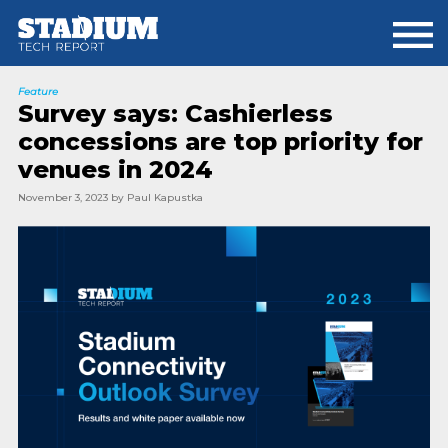
Skip
Skip
to
to
main
footer
content
Feature
Survey says: Cashierless
concessions are top priority for
venues in 2024
November 3, 2023
by
Paul Kapustka