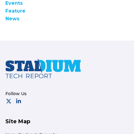
Events
Feature
News
Footer
Site Map