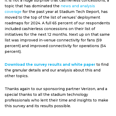
It is not a huge surprise that cashierless concessions, a
topic that has dominated the
news and analysis
coverage
for the past year at Stadium Tech Report, has
moved to the top of the list of venues’ deployment
roadmaps for 2024. A full 65 percent of our respondents
included cashierless concessions on their list of
initiatives for the next 12 months. Next up on that same
list was improved in-venue connectivity for fans (59
percent) and improved connectivity for operations (54
percent).
Download the survey results and white paper
to find
the granular details and our analysis about this and
other topics.
Thanks again to our sponsoring partner Verizon, and a
special thanks to all the stadium technology
professionals who lent their time and insights to make
this survey and its results possible.