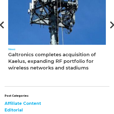
News
Ed
Galtronics completes acquisition of
T
Kaelus, expanding RF portfolio for
wireless networks and stadiums
Post Categories:
Affiliate Content
Editorial