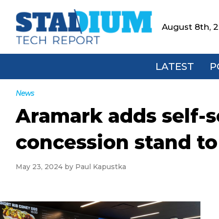
Skip
Skip
Skip
Skip
to
to
to
to
August 8th, 
Stadium
primary
main
primary
footer
Tech
navigation
content
sidebar
Report
LATEST
P
News
Aramark adds self-
concession stand t
May 23, 2024
by
Paul Kapustka