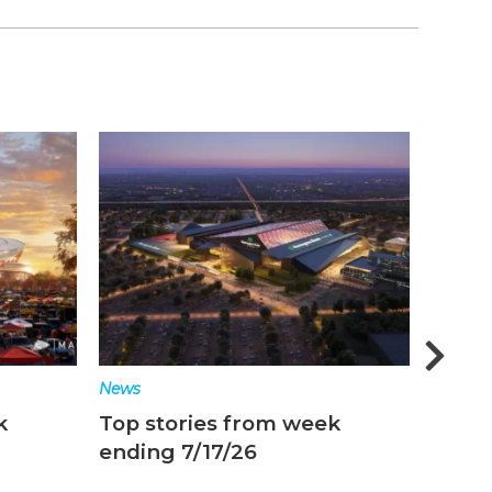
News
News
k
Top stories from week
Top s
ending 7/17/26
endin