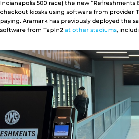
Indianapolis 500 race) the new “Refreshments E
checkout kiosks using software from provider T
paying. Aramark has previously deployed the sa
software from TapIn2
at other stadiums
, inclu