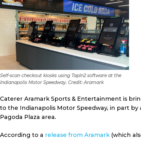
Self-scan checkout kiosks using TapIn2 software at the
Indianapolis Motor Speedway. Credit: Aramark
Caterer Aramark Sports & Entertainment is brin
to the Indianapolis Motor Speedway, in part by 
Pagoda Plaza area.
According to a
release from Aramark
(which als