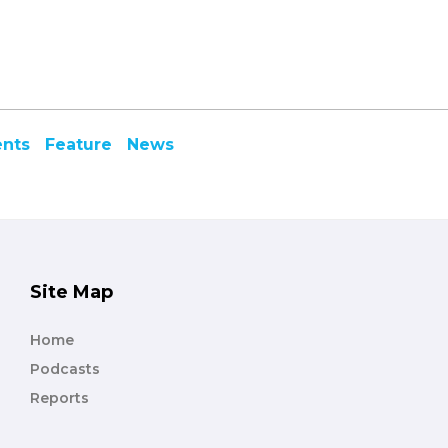
ents
Feature
News
Site Map
Home
Podcasts
Reports