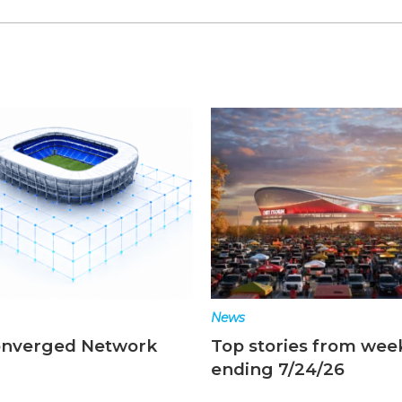
News
onverged Network
Top stories from wee
ending 7/24/26