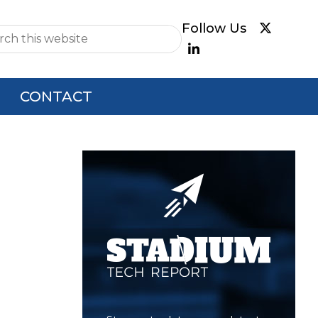
e
CONTACT
Primary
Sidebar