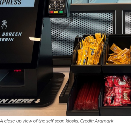
A close-up view of the self-scan kiosks. Credit: Aramark