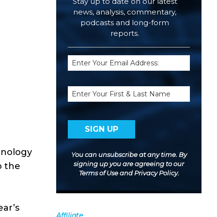
Stay up to date on our latest
news, analysis, commentary,
podcasts and long-form
reports.
Email
(Required)
Name
hnology
You can unsubscribe at any time. By
signing up you are agreeing to our
o the
Terms of Use
and
Privacy Policy
.
ear’s
Affiliate