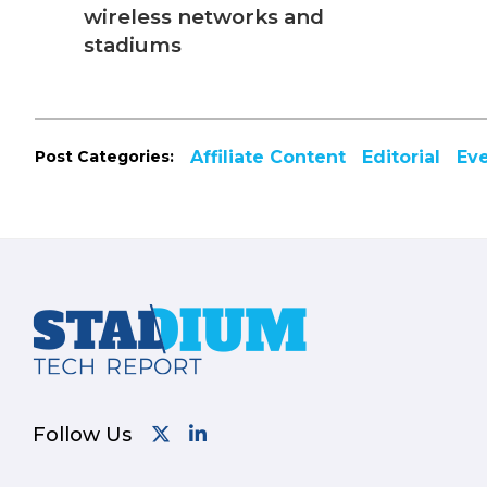
wireless networks and
stadiums
Post Categories:
Affiliate Content
Editorial
Ev
Footer