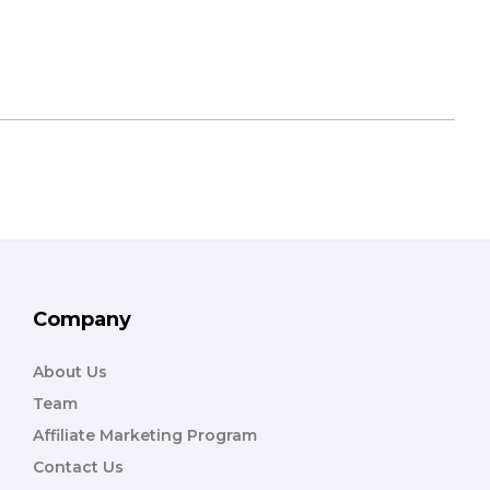
Company
About Us
Team
Affiliate Marketing Program
Contact Us