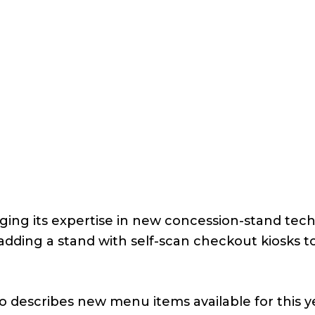
ging its expertise in new concession-stand tec
adding a stand with self-scan checkout kiosks t
o describes new menu items available for this y