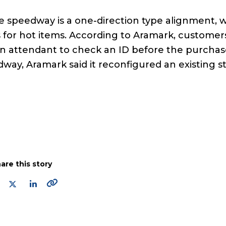
e speedway is a one-direction type alignment, w
 for hot items. According to Aramark, customer
an attendant to check an ID before the purcha
dway, Aramark said it reconfigured an existing s
are this story