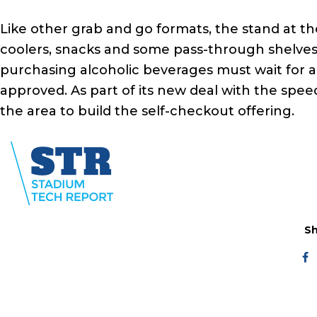
Like other grab and go formats, the stand at th
coolers, snacks and some pass-through shelves
purchasing alcoholic beverages must wait for 
approved. As part of its new deal with the spee
the area to build the self-checkout offering.
Sh