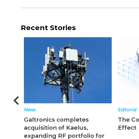
Recent Stories
News
Editorial
Galtronics completes
The C
acquisition of Kaelus,
Effect
expanding RF portfolio for