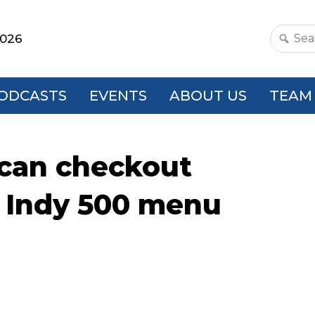
2026
Search
this
websit
ODCASTS
EVENTS
ABOUT US
TEAM
scan checkout
o Indy 500 menu