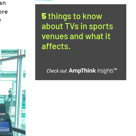
can
ore
r