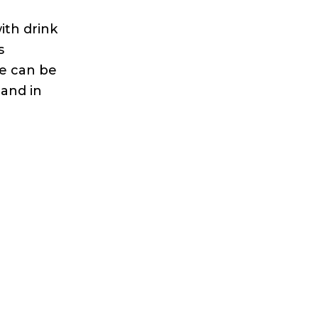
ith drink
s
se can be
tand in