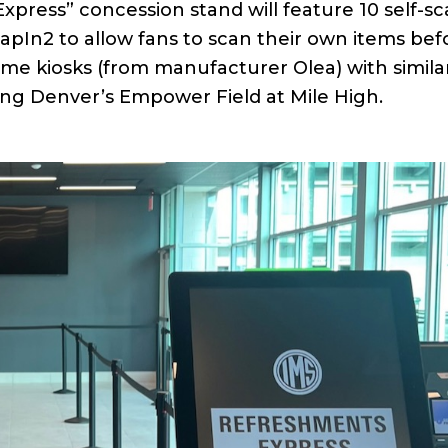
xpress” concession stand will feature 10 self-s
apIn2 to allow fans to scan their own items bef
me kiosks (from manufacturer Olea) with simila
ding Denver’s Empower Field at Mile High.